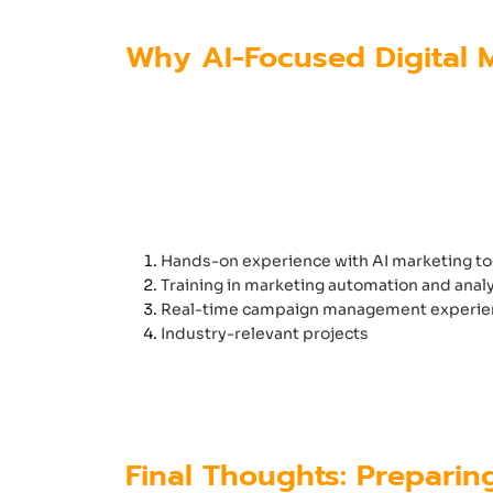
Why AI-Focused Digital M
Students who want to build a succe
tools and automation platforms. Si
A high-quality
digital marketing co
Hands-on experience with AI marketing to
Training in marketing automation and analy
Real-time campaign management experie
Industry-relevant projects
Institutes like
Futura Labs
ensure st
handle modern marketing challeng
Final Thoughts: Preparin