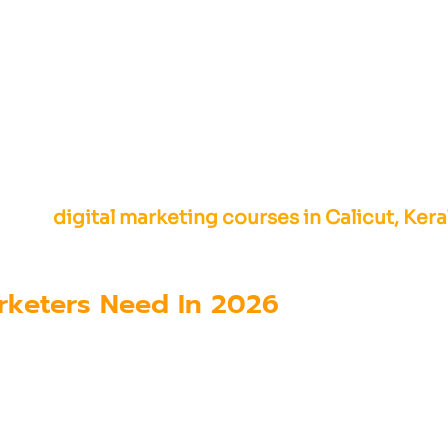
nals to combine technical knowledge with marke
 while also designing strategies that connect 
fering
digital marketing courses in Calicut, Kera
e AI tools, marketing automation platforms, an
Marketers Need In 2026
 marketing workflows, professionals must devel