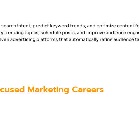
 search intent, predict keyword trends, and optimize content fo
tify trending topics, schedule posts, and improve audience eng
iven advertising platforms that automatically refine audience t
onals who want to succeed in digital marketing
g programs like those offered at
Futura Labs
, k
learners understand how to use these advanced t
cused Marketing Careers
formed existing roles but has also created enti
lude: