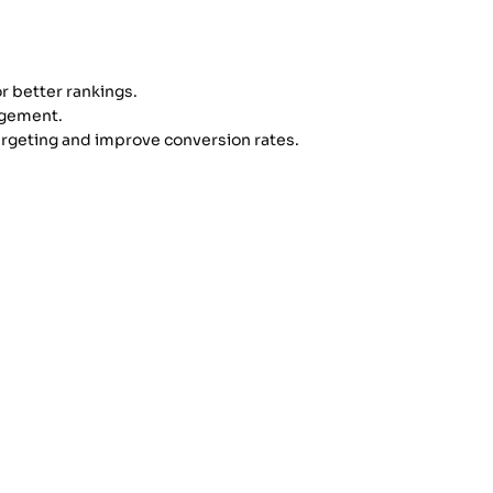
r better rankings.
agement.
argeting and improve conversion rates.
 must develop the ability to work
nown for providing the
best digital
ools effectively.
rely new career opportunities in the