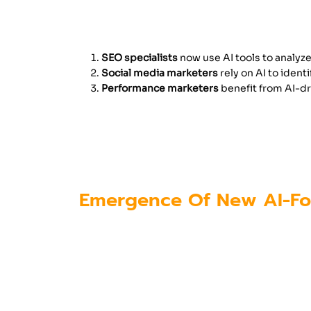
For example:
SEO specialists
now use AI tools to analyze
Social media marketers
rely on AI to iden
Performance marketers
benefit from AI-dr
Because of these changes, professi
alongside AI technologies. Trainin
marketing training in Kochi
, help 
Emergence Of New AI-Fo
The growth of AI has not only trans
digital marketing industry.
Some of the emerging job roles inc