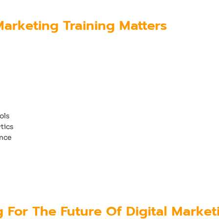
arketing Training Matters
ssful career in digital marketing must gain pr
mply learning theory is no longer enough.
urse in Calicut, Kerala
should provide:
ols
tics
nce
udents gain both practical and strategic know
es.
g For The Future Of Digital Market