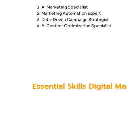
AI Marketing Specialist
Marketing Automation Expert
Data-Driven Campaign Strategist
AI Content Optimization Specialist
These positions require professio
understand how AI algorithms work
To meet this demand, institutes of
updated their curriculum to includ
Essential Skills Digital 
As AI becomes more integrated into
competitive in the industry.
Key skills include: