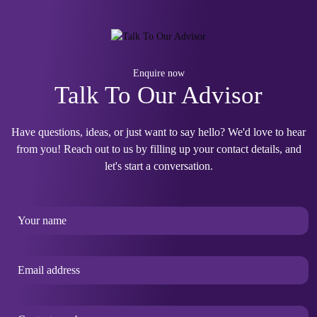
Enquire now
Talk To Our Advisor
Have questions, ideas, or just want to say hello? We'd love to hear
from you! Reach out to us by filling up your contact details, and
let's start a conversation.