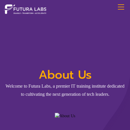
About Us
Welcome to Futura Labs, a premier IT training institute dedicated
to cultivating the next generation of tech leaders.