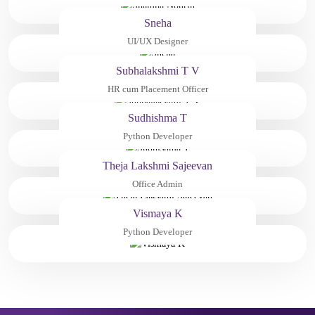
Sneha
UI/UX Designer
Subhalakshmi T V
HR cum Placement Officer
Sudhishma T
Python Developer
Theja Lakshmi Sajeevan
Office Admin
Vismaya K
Python Developer