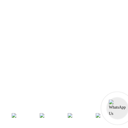
Front-End Development
Dot NET
PHP-Laravel Full Stack Development
Data Analytics
Data Science
Software Testing & QA
UI/UX Designing
Graphic Designing
Digital Marketing
n8n workflow automation
Socials