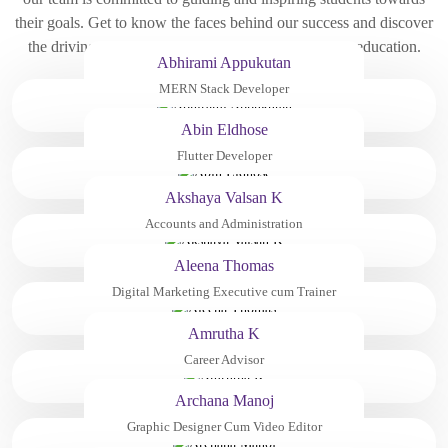
their goals. Get to know the faces behind our success and discover
the driving force behind our innovative approach to education.
Abhirami Appukutan
MERN Stack Developer
Abin Eldhose
Flutter Developer
Akshaya Valsan K
Accounts and Administration
Aleena Thomas
Digital Marketing Executive cum Trainer
Amrutha K
Career Advisor
Archana Manoj
Graphic Designer Cum Video Editor