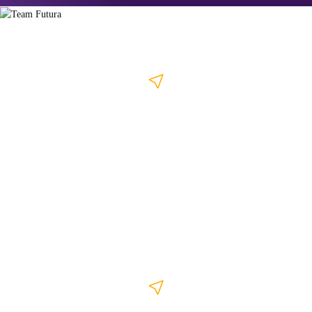
Kozhikode
4th Floor, Muallim Arcade, Wayanad Road, Near MC College, Kozhikode
- 673011
+91 799 44 200 46
/
+91 799 44 200 45
info@thefuturalabs.com
Kochi