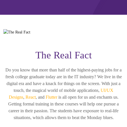
The Real Fact
Do you know that more than half of the highest-paying jobs for a
fresh college graduate today are in the IT industry? We live in the
digital era and have a knack for things on the screen. With just a
touch, the magical world of mobile applications,
UI/UX
Designs
,
React
, and
Flutter
is all open for us and enchants us.
Getting formal training in these courses will help one pursue a
career in their passion. The students have exposure to real-life
situations, which allows them to beat the Monday blues.