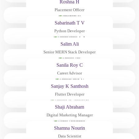
Roshna H
Placement Officer
Sabarinath T V
Python Developer
Salim Ali
Senior MERN Stack Developer
Sanila Roy C
Career Advisor
Sanjay K Santhosh
Flutter Developer
Shaji Abraham
Digital Marketing Manager
Shamna Nourin
Data Scientist