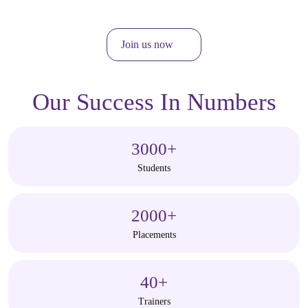
Join us now
Our Success In Numbers
3000
+
Students
2000
+
Placements
40
+
Trainers