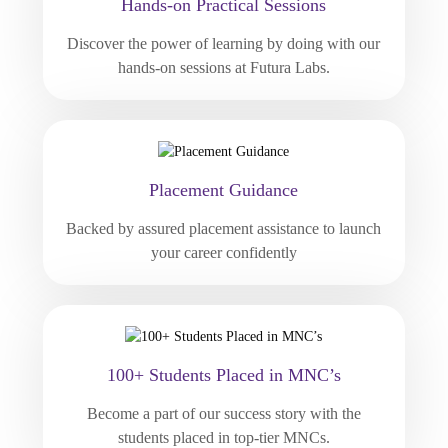
Hands-on Practical Sessions
Discover the power of learning by doing with our
hands-on sessions at Futura Labs.
Placement Guidance
Backed by assured placement assistance to launch
your career confidently
100+ Students Placed in MNC’s
Become a part of our success story with the
students placed in top-tier MNCs.