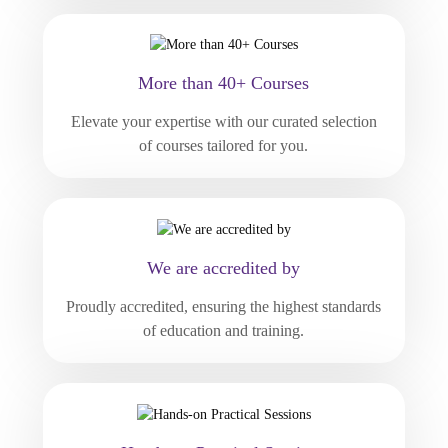
More than 40+ Courses
Elevate your expertise with our curated selection
of courses tailored for you.
We are accredited by
Proudly accredited, ensuring the highest standards
of education and training.