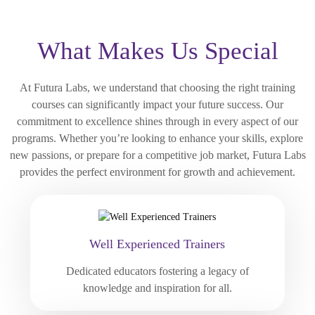
What Makes Us Special
At Futura Labs, we understand that choosing the right training
courses can significantly impact your future success. Our
commitment to excellence shines through in every aspect of our
programs. Whether you’re looking to enhance your skills, explore
new passions, or prepare for a competitive job market, Futura Labs
provides the perfect environment for growth and achievement.
Well Experienced Trainers
Dedicated educators fostering a legacy of
knowledge and inspiration for all.