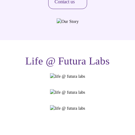
Contact us
Life @ Futura Labs