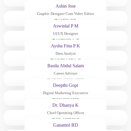
Ashin Jose
Graphic Designer Cum Video Editor
Aswinlal P M
UI/UX Designer
Aysha Fina P K
Data Analyst
Basila Abdul Salam
Career Advisor
Deepthi Gopi
Digital Marketing Executive
Dr. Dhanya K
Chief Operating Officer
Ganamol RD