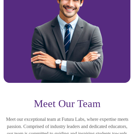
Meet Our Team
Meet our exceptional team at Futura Labs, where expertise meets
passion. Comprised of industry leaders and dedicated educators,
our team is committed to guiding and inspiring students towards