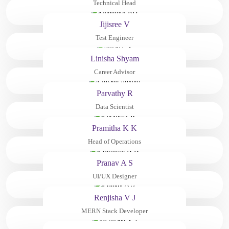
Technical Head
Jijisree V
Test Engineer
Linisha Shyam
Career Advisor
Parvathy R
Data Scientist
Pramitha K K
Head of Operations
Pranav A S
UI/UX Designer
Renjisha V J
MERN Stack Developer