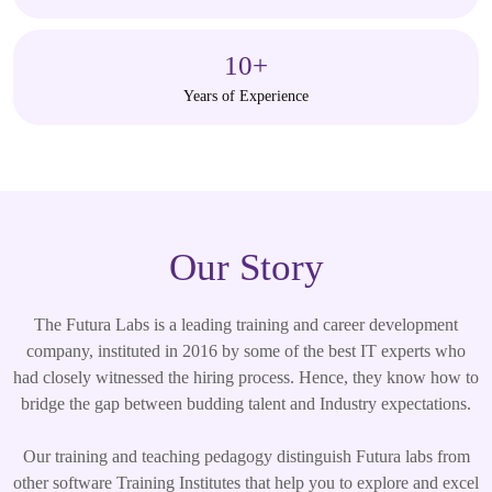
10
+
Years of Experience
Our Story
The Futura Labs is a leading training and career development
company, instituted in 2016 by some of the best IT experts who
had closely witnessed the hiring process. Hence, they know how to
bridge the gap between budding talent and Industry expectations.
Our training and teaching pedagogy distinguish Futura labs from
other software Training Institutes that help you to explore and excel