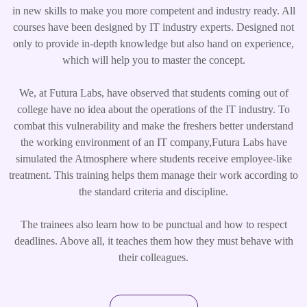
in new skills to make you more competent and industry ready. All
courses have been designed by IT industry experts. Designed not
only to provide in-depth knowledge but also hand on experience,
which will help you to master the concept.
We, at Futura Labs, have observed that students coming out of
college have no idea about the operations of the IT industry. To
combat this vulnerability and make the freshers better understand
the working environment of an IT company,Futura Labs have
simulated the Atmosphere where students receive employee-like
treatment. This training helps them manage their work according to
the standard criteria and discipline.
The trainees also learn how to be punctual and how to respect
deadlines. Above all, it teaches them how they must behave with
their colleagues.