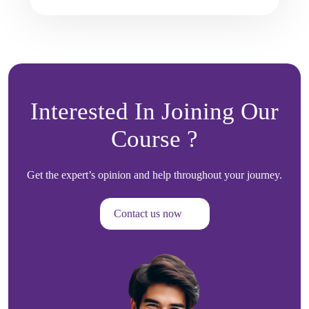
Interested In Joining Our
Course ?
Get the expert’s opinion and help throughout your journey.
Contact us now