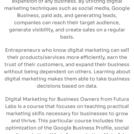
expansion of any business. By utilizing digital
marketing techniques such as social media, Google
Business, paid ads, and generating leads,
companies can reach their target audience,
generate visibility, and create sales on a regular
basis.
Entrepreneurs who know digital marketing can sell
their products/services more efficiently, earn the
trust of their customers, and expand their business
without being dependent on others. Learning about
digital marketing makes them able to take business
decisions based on data.
Digital Marketing for Business Owners from Futura
Labs is a course that focuses on teaching practical
marketing skills necessary for businesses to grow
and thrive. This particular course includes the
optimization of the Google Business Profile, social