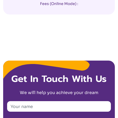
Fees (Online Mode) :
Get In Touch With Us
We will help you achieve your dream