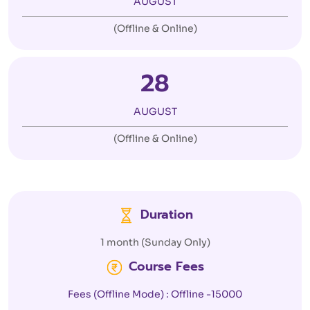
AUGUST
(Offline & Online)
28
AUGUST
(Offline & Online)
Duration
1 month (Sunday Only)
Course Fees
Fees (Offline Mode) : Offline -15000