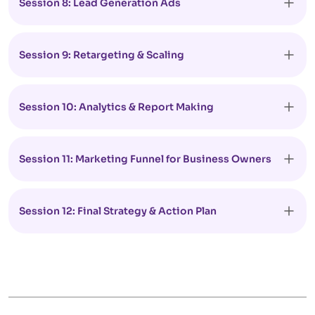
Session 8: Lead Generation Ads
Session 9: Retargeting & Scaling
Session 10: Analytics & Report Making
Session 11: Marketing Funnel for Business Owners
Session 12: Final Strategy & Action Plan