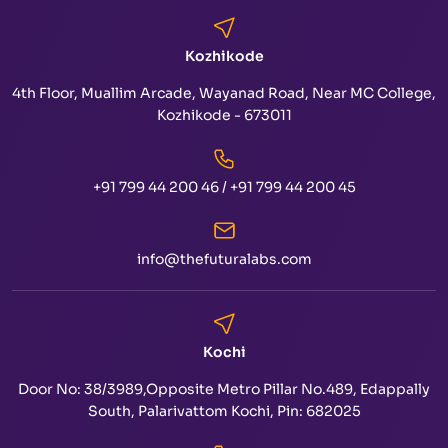
Kozhikode
4th Floor, Muallim Arcade, Wayanad Road, Near MC College,
Kozhikode - 673011
+91 799 44 200 46
/
+91 799 44 200 45
info@thefuturalabs.com
Kochi
Door No: 38/3989,Opposite Metro Pillar No.489, Edappally
South, Palarivattom Kochi, Pin: 682025