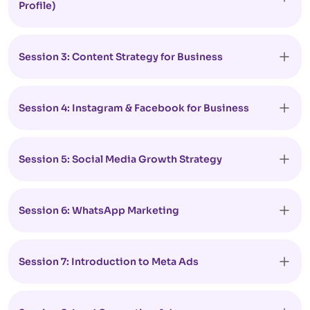
Profile)
Session 3: Content Strategy for Business
Session 4: Instagram & Facebook for Business
Session 5: Social Media Growth Strategy
Session 6: WhatsApp Marketing
Session 7: Introduction to Meta Ads