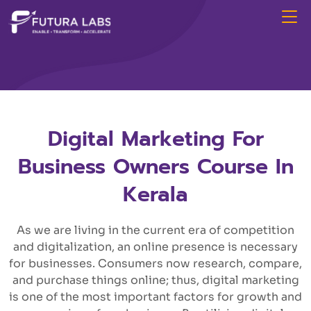
Digital Marketing For
Business Owners Course In
Kerala
As we are living in the current era of competition
and digitalization, an online presence is necessary
for businesses. Consumers now research, compare,
and purchase things online; thus, digital marketing
is one of the most important factors for growth and