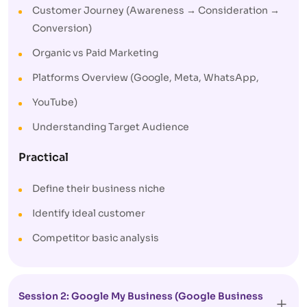
Customer Journey (Awareness → Consideration →
Conversion)
Organic vs Paid Marketing
Platforms Overview (Google, Meta, WhatsApp,
YouTube)
Understanding Target Audience
Practical
Define their business niche
Identify ideal customer
Competitor basic analysis
Session 2: Google My Business (Google Business