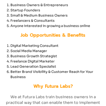
Business Owners & Entrepreneurs
Startup Founders
Small & Medium Business Owners
Freelancers & Consultants
Anyone interested in growing a business online
Job Opportunities & Benefits
Digital Marketing Consultant
Social Media Manager
Business Growth Strategist
Freelance Digital Marketer
Lead Generation Specialist
Better Brand Visibility & Customer Reach for Your
Business
Why Futura Labs?
We at Futura Labs train business owners in a
practical way that can enable them to implement