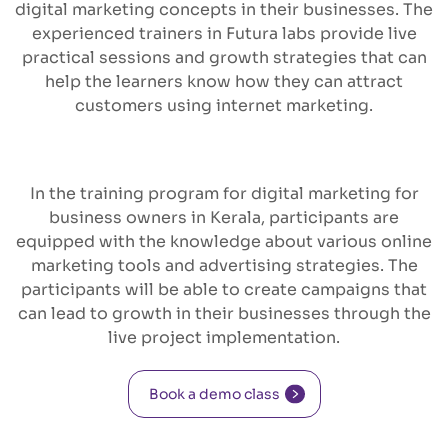
digital marketing concepts in their businesses. The
experienced trainers in Futura labs provide live
practical sessions and growth strategies that can
help the learners know how they can attract
customers using internet marketing.
In the training program for digital marketing for
business owners in Kerala, participants are
equipped with the knowledge about various online
marketing tools and advertising strategies. The
participants will be able to create campaigns that
can lead to growth in their businesses through the
live project implementation.
Book a demo class