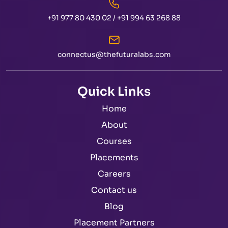
+91 977 80 430 02
/
+91 994 63 268 88
connectus@thefuturalabs.com
Quick Links
Home
About
Courses
Placements
Careers
Contact us
Blog
Placement Partners