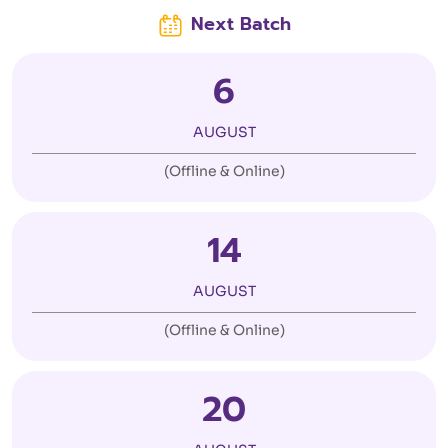
Next Batch
6
AUGUST
(Offline & Online)
14
AUGUST
(Offline & Online)
20