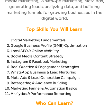
media marketing, WhatsApp marketing, Meta Ads,
generating leads, analyzing data, and building
marketing funnels for growing businesses in the
digital world.
Top Skills You Will Learn
Digital Marketing Fundamentals
Google Business Profile (GMB) Optimization
Local SEO & Online Visibility
Social Media Content Strategy
Instagram & Facebook Marketing
Reel Creation & Engagement Strategies
WhatsApp Business & Lead Nurturing
Meta Ads & Lead Generation Campaigns
Retargeting & Audience Building
Marketing Funnel & Automation Basics
Analytics & Performance Reporting
Who Can Learn?