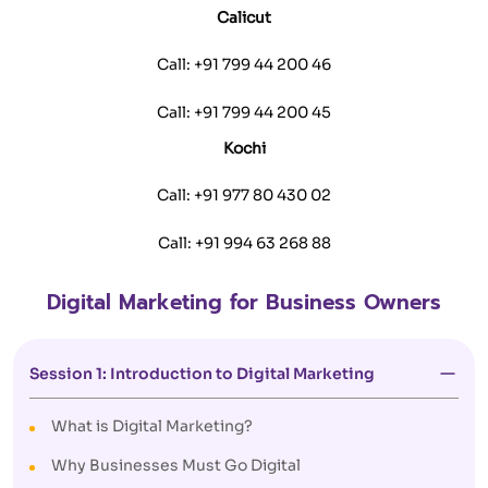
Calicut
Call:
+91 799 44 200 46
Call:
+91 799 44 200 45
Kochi
Call:
+91 977 80 430 02
Call:
+91 994 63 268 88
Digital Marketing for Business Owners
Session 1: Introduction to Digital Marketing
What is Digital Marketing?
Why Businesses Must Go Digital