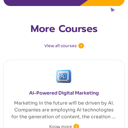
More Courses
View all courses
AI-Powered Digital Marketing
Marketing in the future will be driven by AI.
Companies are employing AI technologies
for the generation of content, the creation of
efficient ad campaigns, customer
Know more