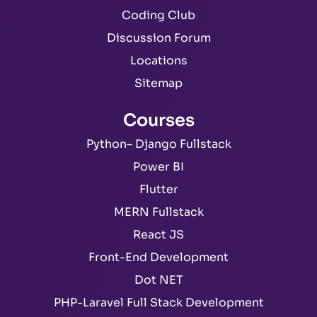
Coding Club
Discussion Forum
Locations
Sitemap
Courses
Python– Django Fullstack
Power BI
Flutter
MERN Fullstack
React JS
Front-End Development
Dot NET
PHP-Laravel Full Stack Development