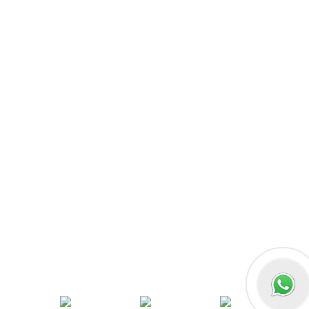
MERN Fullstack
React JS
Front-End Development
Dot NET
PHP-Laravel Full Stack Development
Data Analytics
Data Science
Software Testing & QA
UI/UX Designing
Graphic Designing
Digital Marketing
n8n workflow automation
Socials