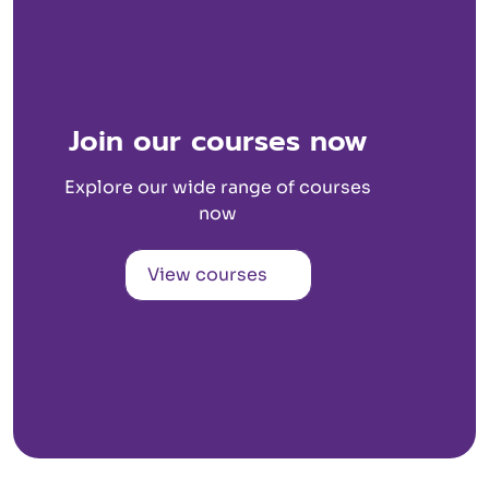
Join our courses now
Explore our wide range of courses
now
View courses