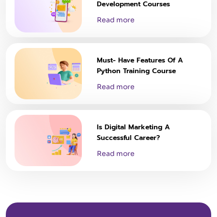
Development Courses
Read more
Must- Have Features Of A
Python Training Course
Read more
Is Digital Marketing A
Successful Career?
Read more