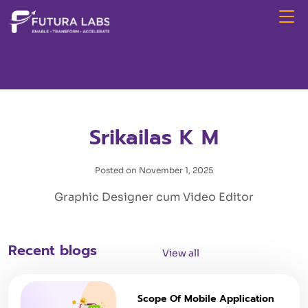
Srikailas K M
Posted on November 1, 2025
Graphic Designer cum Video Editor
Recent blogs
View all
Scope Of Mobile Application