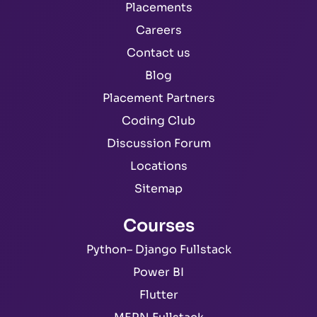
Placements
Careers
Contact us
Blog
Placement Partners
Coding Club
Discussion Forum
Locations
Sitemap
Courses
Python– Django Fullstack
Power BI
Flutter