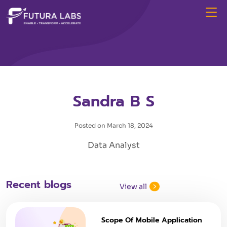
Sandra B S
Posted on March 18, 2024
Data Analyst
Recent blogs
View all
Scope Of Mobile Application