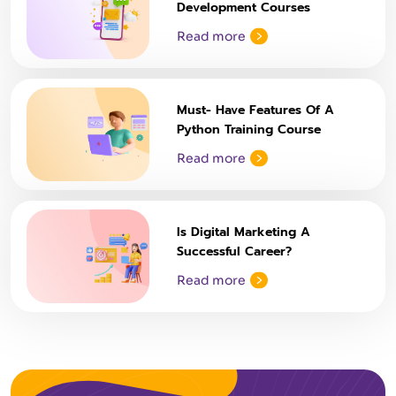
Development Courses
Read more
Must- Have Features Of A
Python Training Course
Read more
Is Digital Marketing A
Successful Career?
Read more