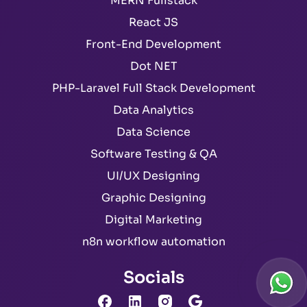
MERN Fullstack
React JS
Front-End Development
Dot NET
PHP-Laravel Full Stack Development
Data Analytics
Data Science
Software Testing & QA
UI/UX Designing
Graphic Designing
Digital Marketing
n8n workflow automation
Socials