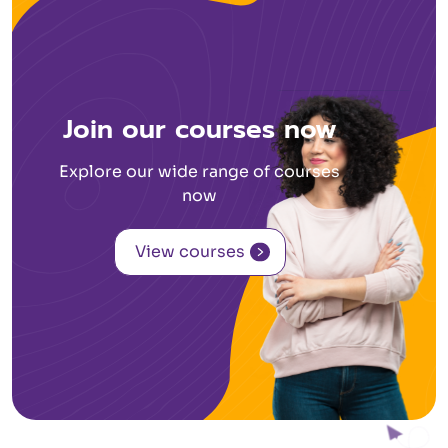
Join our courses now
Explore our wide range of courses
now
View courses