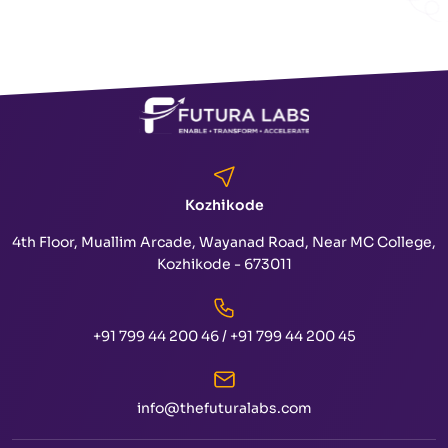
Kozhikode
4th Floor, Muallim Arcade, Wayanad Road, Near MC College,
Kozhikode - 673011
+91 799 44 200 46
/
+91 799 44 200 45
info@thefuturalabs.com