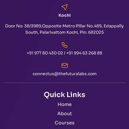
Kochi
Door No: 38/3989,Opposite Metro Pillar No.489, Edappally
South, Palarivattom Kochi, Pin: 682025
+91 977 80 430 02
/
+91 994 63 268 88
connectus@thefuturalabs.com
Quick Links
Home
About
Courses