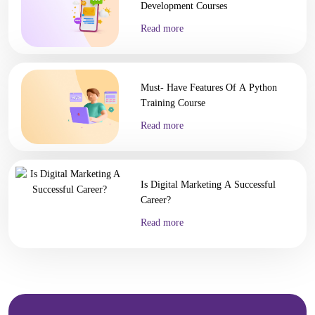
Development Courses
Read more
Must- Have Features Of A Python
Training Course
Read more
Is Digital Marketing A Successful
Career?
Read more