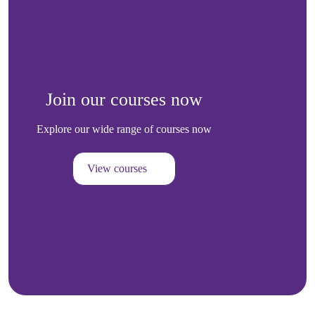
Join our courses now
Explore our wide range of courses now
View courses