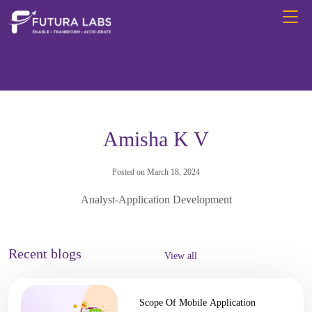
Amisha K V
Posted on March 18, 2024
Analyst-Application Development
Recent blogs
View all
Scope Of Mobile Application