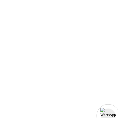
MERN Fullstack
React JS
Front-End Development
Dot NET
PHP-Laravel Full Stack Development
Data Analytics
Data Science
Software Testing & QA
UI/UX Designing
Graphic Designing
Digital Marketing
n8n workflow automation
Socials