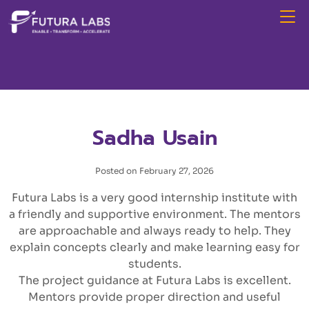
Sadha Usain
Posted on February 27, 2026
Futura Labs is a very good internship institute with
a friendly and supportive environment. The mentors
are approachable and always ready to help. They
explain concepts clearly and make learning easy for
students.
The project guidance at Futura Labs is excellent.
Mentors provide proper direction and useful