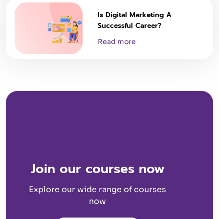
Is Digital Marketing A
Successful Career?
Read more
Join our courses now
Explore our wide range of courses
now