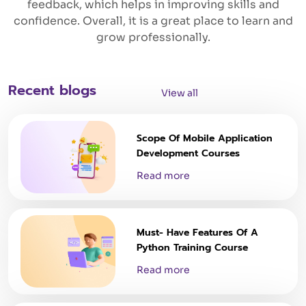
feedback, which helps in improving skills and
confidence. Overall, it is a great place to learn and
grow professionally.
Recent blogs
View all
Scope Of Mobile Application
Development Courses
Read more
Must- Have Features Of A
Python Training Course
Read more