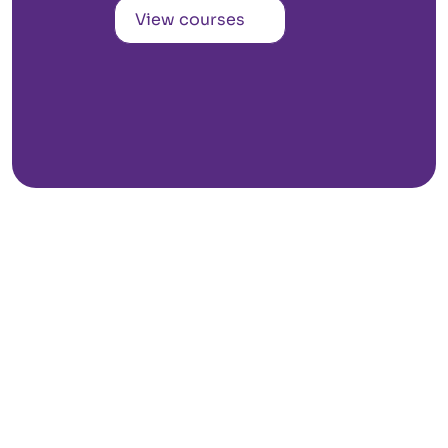
View courses
Kozhikode