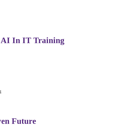
nals can focus more on innovation, product development, a
 AI In IT Training
duces new challenges:
g
ble AI usage and emphasize ethics, reasoning, and proble
ven Future