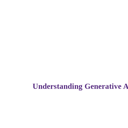
Artificial Intelligence (AI) has been transf
more than ever, especially within the IT a
reshaping how tech professionals learn, wo
About
every part of the digital workforce.
In this blog, we’ll explore how Generative 
this shift means for aspiring tech talents.
Understanding Generative 
Generative AI refers to systems capable of 
trained on. Unlike traditional AI that only 
Popular tools like
ChatGPT, GitHub Copil