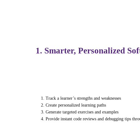
development and IT training, these tools ar
adaptive.
1. Smarter, Personalized So
Traditional software training relied on fix
AI-powered learning platforms can now:
Track a learner’s strengths and weaknesses
Create personalized learning paths
Generate targeted exercises and examples
Provide instant code reviews and debugging tips thr
For instance, if a student struggles with P