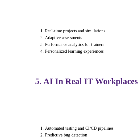
With growing demand for AI-skilled professi
gap through:
Real-time projects and simulations
Adaptive assessments
Performance analytics for trainers
Personalized learning experiences
Institutions like Futura Labs now offer AI-i
5. AI In Real IT Workplaces
AI isn’t just improving learning — it’s tr
Teams use AI for:
Automated testing and CI/CD pipelines
Predictive bug detection