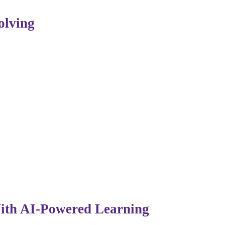
olving
 IT are shifting. Companies now value professionals who 
vation, ethics, and strategic decision-making — remains ir
With AI-Powered Learning