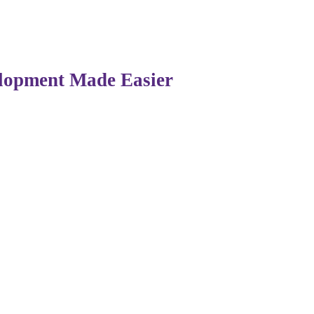
grating AI-driven tools to make learning more practical, han
ls through real-world exposure.
elopment Made Easier
mpacts on coding. Developers no longer need to start from
 seconds.
es their capabilities by handling repetitive tasks, allowin