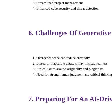
Streamlined project management
Enhanced cybersecurity and threat detection
By automating operational tasks, professio
6. Challenges Of Generative
Despite its advantages, generative AI intro
Overdependence can reduce creativity
Biased or inaccurate datasets may mislead learners
Ethical issues around originality and plagiarism
Need for strong human judgment and critical thinkin
Training programs must encourage responsi
7. Preparing For An AI-Dri