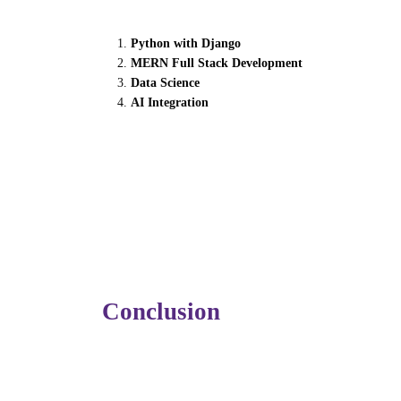
To thrive in the AI era, both beginners and
Python with Django
MERN Full Stack Development
Data Science
AI Integration
…prepare learners to work seamlessly along
At
Futura Labs
, students gain hands-on 
industry-ready professionals.
Conclusion
Generative AI isn’t just another trend — it’
software training more adaptive, personalize