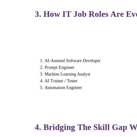
3. How IT Job Roles Are Ev
As AI automates routine work, job roles in
Emerging roles include:
AI-Assisted Software Developer
Prompt Engineer
Machine Learning Analyst
AI Trainer / Tester
Automation Engineer
Human intelligence — design thinking, inno
have skill.
4. Bridging The Skill Gap 