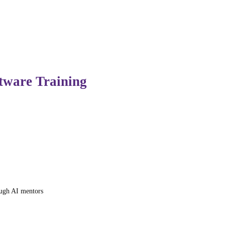
e now used to automate repetitive work, boost productivity
ftware Training
ed modules and generalized learning materials. Generative A
ough AI mentors
ython loops, the AI automatically generates simpler exercis