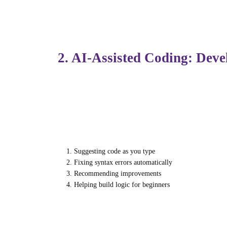
Institutes like
Futura Labs
are already inte
understand deeper, and build job-ready skil
2. AI-Assisted Coding: Dev
Generative AI has had one of its biggest i
can write, debug, and optimize code within
These tools help by:
Suggesting code as you type
Fixing syntax errors automatically
Recommending improvements
Helping build logic for beginners
Rather than replacing developers, AI enhanc
problem-solving.