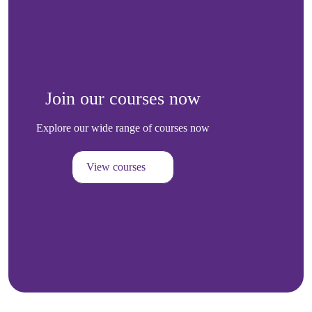
Join our courses now
Explore our wide range of courses now
View courses