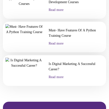
Digital Marketing
Development Courses
Digital Marketing
Read more
Digital Marketing for Business Owners
AI Courses
Vibe Coding Course
AI-Powered Digital Marketing
Must- Have Features Of A Python
AI Tools for Business
Training Course
Prompt Engineering & AI Tools Course
Internship
Read more
FYUGP Internship Kerala
FYUGP Internship Kochi
FYUGP Internship Kozhikode
Is Digital Marketing A Successful
Placements
Career?
Contact us
Read more