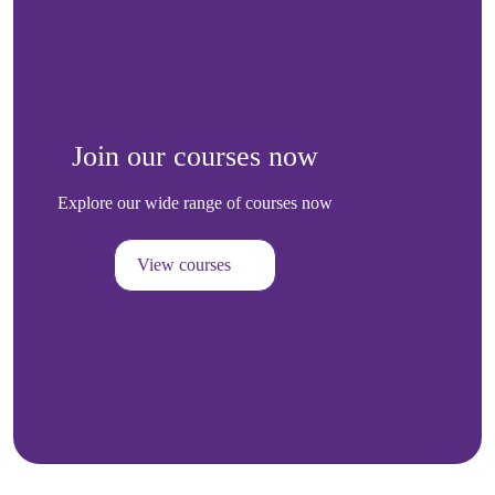
Join our courses now
Explore our wide range of courses now
View courses