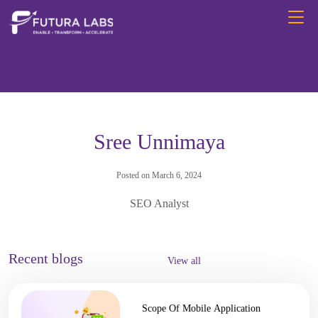
Sree Unnimaya
Posted on March 6, 2024
SEO Analyst
Recent blogs
View all
Scope Of Mobile Application