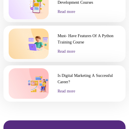
Development Courses
Read more
Must- Have Features Of A Python
Training Course
Read more
Is Digital Marketing A Successful
Career?
Read more