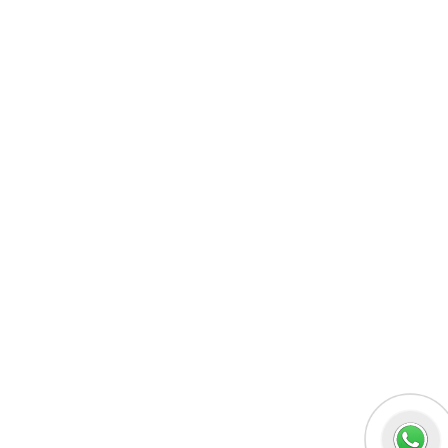
MERN Fullstack
React JS
Front-End Development
Dot NET
PHP-Laravel Full Stack Development
Data Analytics
Data Science
Software Testing & QA
UI/UX Designing
Graphic Designing
Digital Marketing
n8n workflow automation
Socials