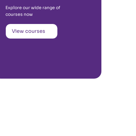
Explore our wide range of
courses now
View courses
Kochi