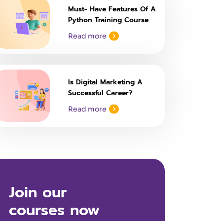
Must- Have Features Of A
Python Training Course
Read more
Is Digital Marketing A
Successful Career?
Read more
Join our
courses now