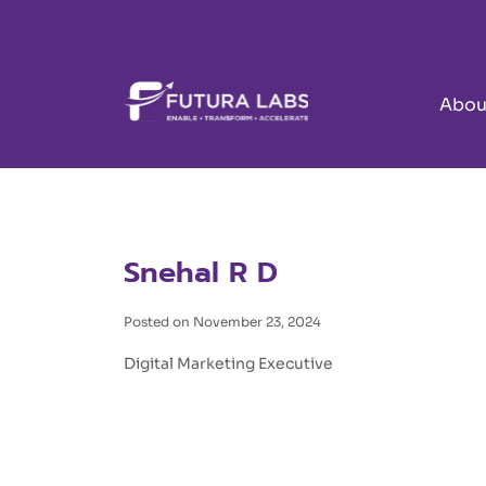
Abou
Snehal R D
Posted on November 23, 2024
Digital Marketing Executive