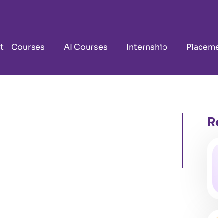
t
Courses
AI Courses
Internship
Placem
R