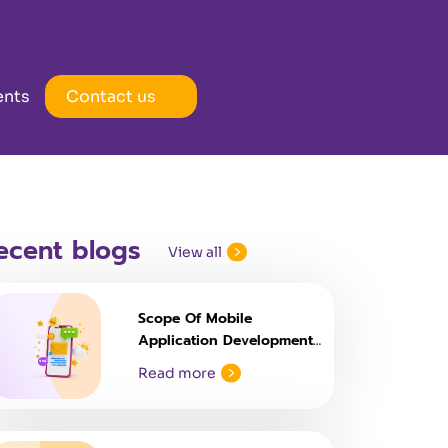
ents
Contact us
ecent blogs
View all
Scope Of Mobile
Application Development
Courses
Read more