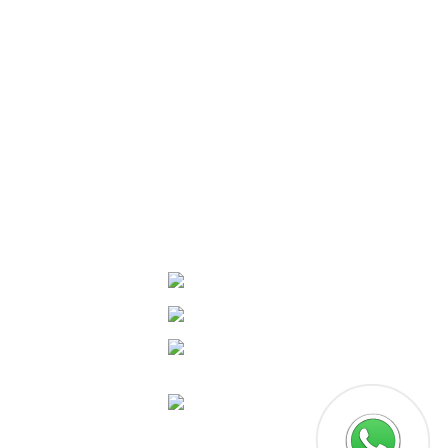
Door No: 38/3989,Opposite Metro Pillar
No.489, Edappally South, Palarivattom
Kochi, Pin: 682025
+91 977 80 430 02
/
+91 994 63 268 88
connectus@thefuturalabs.com
Socials
tware Testing & QA
Facebook
UX Designing
Linkedin
phic Designing
Instagram
tal Marketing
Google
 workflow
omation