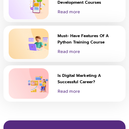
Development Courses
Read more
Must- Have Features Of A
Python Training Course
Read more
Is Digital Marketing A
Successful Career?
Read more