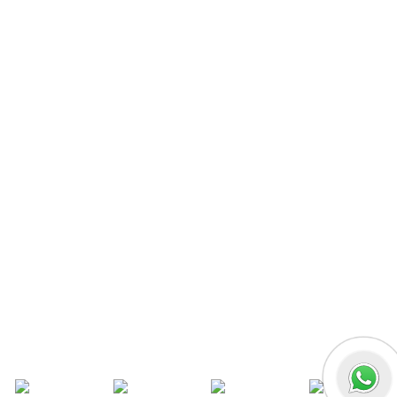
MERN Fullstack
React JS
Front-End Development
Dot NET
PHP-Laravel Full Stack Development
Data Analytics
Data Science
Software Testing & QA
UI/UX Designing
Graphic Designing
Digital Marketing
n8n workflow automation
Socials