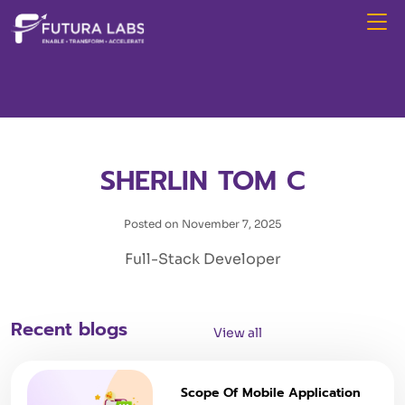
SHERLIN TOM C
Posted on November 7, 2025
Full-Stack Developer
Recent blogs
View all
Scope Of Mobile Application