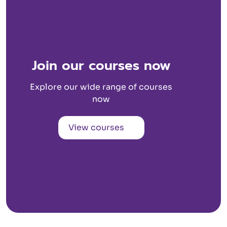
Join our courses now
Explore our wide range of courses
now
View courses