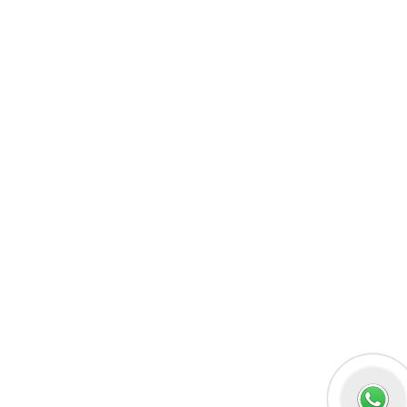
MERN Fullstack
React JS
Front-End Development
Dot NET
PHP-Laravel Full Stack Development
Data Analytics
Data Science
Software Testing & QA
UI/UX Designing
Graphic Designing
Digital Marketing
n8n workflow automation
Socials