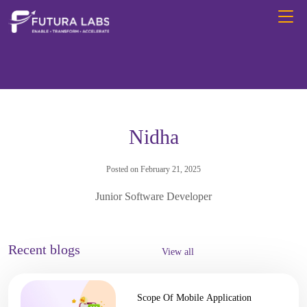
Nidha
Posted on February 21, 2025
Junior Software Developer
Recent blogs
View all
Scope Of Mobile Application