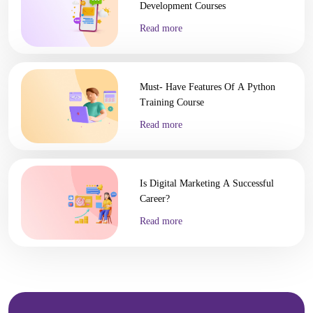
Development Courses
Read more
Must- Have Features Of A Python
Training Course
Read more
Is Digital Marketing A Successful
Career?
Read more