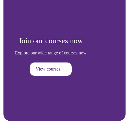
Join our courses now
Explore our wide range of courses now
View courses