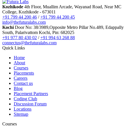
AI Courses
Kozhikode
4th Floor, Muallim Arcade, Wayanad Road, Near MC
Vibe Coding Course
College, Kozhikode - 673011
AI-Powered Digital Marketing
+91 799 44 200 46
/
+91 799 44 200 45
AI Tools for Business
info@thefuturalabs.com
Prompt Engineering & AI Tools Course
Kochi
Door No: 38/3989,Opposite Metro Pillar No.489, Edappally
Internship
South, Palarivattom Kochi, Pin: 682025
FYUGP Internship Kerala
+91 977 80 430 02
/
+91 994 63 268 88
FYUGP Internship Kochi
connectus@thefuturalabs.com
FYUGP Internship Kozhikode
Quick Links
Placements
Contact us
Home
About
Courses
Placements
Careers
Contact us
Blog
Placement Partners
Coding Club
Discussion Forum
Locations
Sitemap
Courses