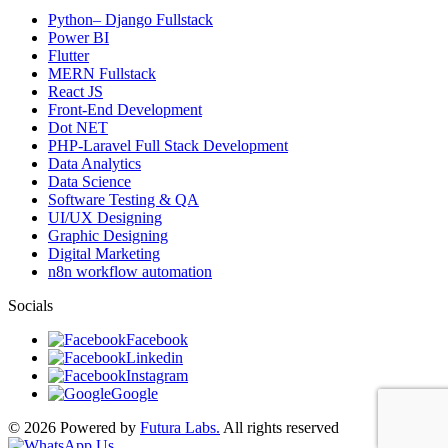
Python– Django Fullstack
Power BI
Flutter
MERN Fullstack
React JS
Front-End Development
Dot NET
PHP-Laravel Full Stack Development
Data Analytics
Data Science
Software Testing & QA
UI/UX Designing
Graphic Designing
Digital Marketing
n8n workflow automation
Socials
Facebook
Linkedin
Instagram
Google
© 2026 Powered by
Futura Labs.
All rights reserved