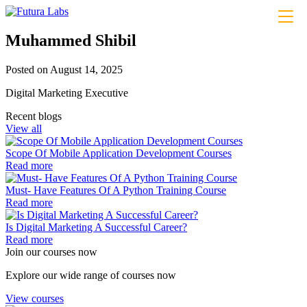
About
Muhammed Shibil
Courses
Coding
Posted on August 14, 2025
Python– Django Fullstack
Power BI
Digital Marketing Executive
Flutter
MERN Fullstack
Recent blogs
React JS
View all
Front-End Development
Dot NET
Scope Of Mobile Application Development Courses
Php Laravel Fullstack
Read more
Data Analytics
Data Science
Must- Have Features Of A Python Training Course
Software Testing & QA
Read more
n8n workflow automation
Playwright
Is Digital Marketing A Successful Career?
Business Analytics with AI
Read more
Design
Join our courses now
UI/UX Designing
Graphic Designing
Explore our wide range of courses now
Digital Marketing
Digital Marketing
View courses
Digital Marketing for Business Owners