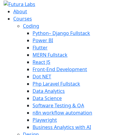
About
Courses
Coding
Python– Django Fullstack
Power BI
Flutter
MERN Fullstack
React JS
Front-End Development
Dot NET
Php Laravel Fullstack
Data Analytics
Data Science
Software Testing & QA
n8n workflow automation
Playwright
Business Analytics with AI
Design