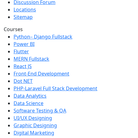
Discussion Forum
Locations
Sitemap
Courses
Python– Django Fullstack
Power BI
Flutter
MERN Fullstack
React JS
Front-End Development
Dot NET
PHP-Laravel Full Stack Development
Data Analytics
Data Science
Software Testing & QA
UI/UX Designing
Graphic Designing
Digital Marketing