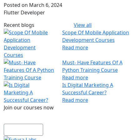
Posted on March 6, 2024
Coding
Flutter Developer
Python– Django Fullstack
Power BI
Recent blogs
View all
Flutter
Scope Of Mobile Application
MERN Fullstack
Development Courses
React JS
Read more
Front-End Development
Dot NET
Must- Have Features Of A
Php Laravel Fullstack
Python Training Course
Data Analytics
Read more
Data Science
Is Digital Marketing A
Software Testing & QA
Successful Career?
n8n workflow automation
Read more
Playwright
Join our courses now
Business Analytics with AI
Explore our wide range of courses now
Design
UI/UX Designing
View courses
Graphic Designing