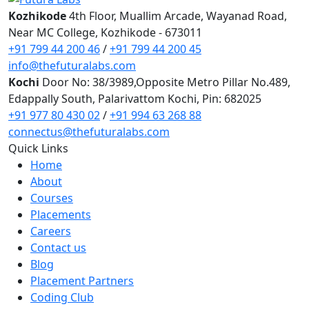
Digital Marketing
Kozhikode
4th Floor, Muallim Arcade, Wayanad Road,
Digital Marketing
Near MC College, Kozhikode - 673011
Digital Marketing for Business Owners
+91 799 44 200 46
/
+91 799 44 200 45
AI Courses
info@thefuturalabs.com
Vibe Coding Course
Kochi
Door No: 38/3989,Opposite Metro Pillar No.489,
AI-Powered Digital Marketing
Edappally South, Palarivattom Kochi, Pin: 682025
AI Tools for Business
+91 977 80 430 02
/
+91 994 63 268 88
Prompt Engineering & AI Tools Course
connectus@thefuturalabs.com
Internship
Quick Links
FYUGP Internship Kerala
Home
FYUGP Internship Kochi
About
FYUGP Internship Kozhikode
Courses
Placements
Placements
Contact us
Careers
Contact us
Blog
Placement Partners
Coding Club