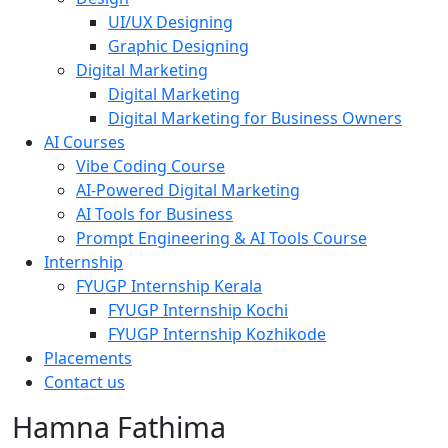
UI/UX Designing
Graphic Designing
Digital Marketing
Digital Marketing
Digital Marketing for Business Owners
AI Courses
Vibe Coding Course
AI-Powered Digital Marketing
AI Tools for Business
Prompt Engineering & AI Tools Course
Internship
FYUGP Internship Kerala
FYUGP Internship Kochi
FYUGP Internship Kozhikode
Placements
Contact us
Hamna Fathima
About
Courses