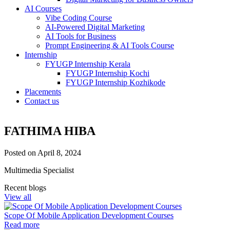
AI Courses
Vibe Coding Course
AI-Powered Digital Marketing
AI Tools for Business
Prompt Engineering & AI Tools Course
Internship
FYUGP Internship Kerala
FYUGP Internship Kochi
FYUGP Internship Kozhikode
Placements
Contact us
About
FATHIMA HIBA
Courses
Coding
Posted on April 8, 2024
Python– Django Fullstack
Power BI
Multimedia Specialist
Flutter
MERN Fullstack
Recent blogs
React JS
View all
Front-End Development
Dot NET
Scope Of Mobile Application Development Courses
Php Laravel Fullstack
Read more
Data Analytics