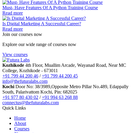
Data Science
Must- Have Features Of A Python Training Course
Software Testing & QA
Read more
n8n workflow automation
Playwright
Is Digital Marketing A Successful Career?
Business Analytics with AI
Read more
Design
Join our courses now
UI/UX Designing
Graphic Designing
Explore our wide range of courses now
Digital Marketing
Digital Marketing
View courses
Digital Marketing for Business Owners
AI Courses
Kozhikode
4th Floor, Muallim Arcade, Wayanad Road, Near MC
Vibe Coding Course
College, Kozhikode - 673011
AI-Powered Digital Marketing
+91 799 44 200 46
/
+91 799 44 200 45
AI Tools for Business
info@thefuturalabs.com
Prompt Engineering & AI Tools Course
Kochi
Door No: 38/3989,Opposite Metro Pillar No.489, Edappally
Internship
South, Palarivattom Kochi, Pin: 682025
FYUGP Internship Kerala
+91 977 80 430 02
/
+91 994 63 268 88
FYUGP Internship Kochi
connectus@thefuturalabs.com
FYUGP Internship Kozhikode
Quick Links
Placements
Contact us
Home
About
Courses