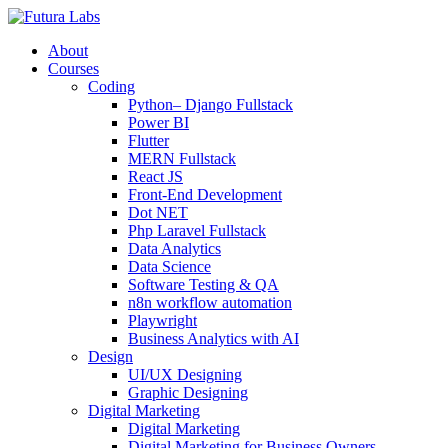
About
Courses
Coding
Python– Django Fullstack
Power BI
Flutter
MERN Fullstack
React JS
Front-End Development
Dot NET
Php Laravel Fullstack
Data Analytics
Data Science
Software Testing & QA
n8n workflow automation
Playwright
Business Analytics with AI
Design
UI/UX Designing
Graphic Designing
Digital Marketing
Digital Marketing
Digital Marketing for Business Owners