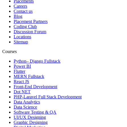
Placements
Careers
Contact us
Blog
Placement Partners
Coding Club
Discussion Forum
Locations
Sitemap
Courses
Python– Django Fullstack
Power BI
Flutter
MERN Fullstack
React JS
Front-End Development
Dot NET
PHP-Laravel Full Stack Development
Data Analytics
Data Science
Software Testing & QA
UI/UX Designing
Graphic Designing