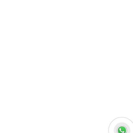
MERN Fullstack
React JS
Front-End Development
Dot NET
PHP-Laravel Full Stack Development
Data Analytics
Data Science
Software Testing & QA
UI/UX Designing
Graphic Designing
Digital Marketing
n8n workflow automation
Socials