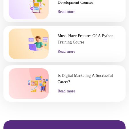
Development Courses
Read more
Must- Have Features Of A Python
Training Course
Read more
Is Digital Marketing A Successful
Career?
Read more