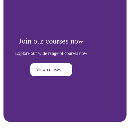
Join our courses now
Explore our wide range of courses now
View courses