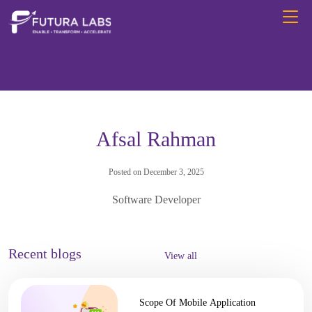
Afsal Rahman
Posted on December 3, 2025
Software Developer
Recent blogs
View all
Scope Of Mobile Application