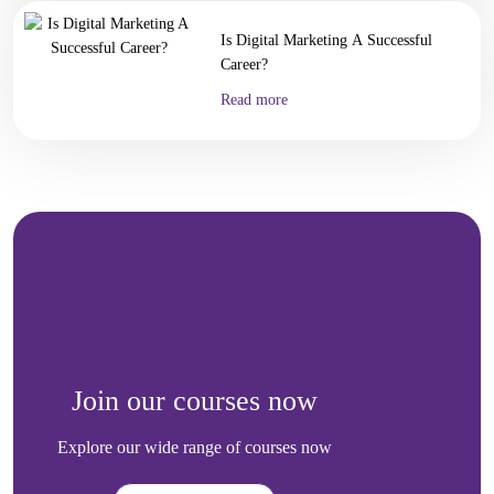
Is Digital Marketing A Successful
Career?
Read more
Join our courses now
Explore our wide range of courses now