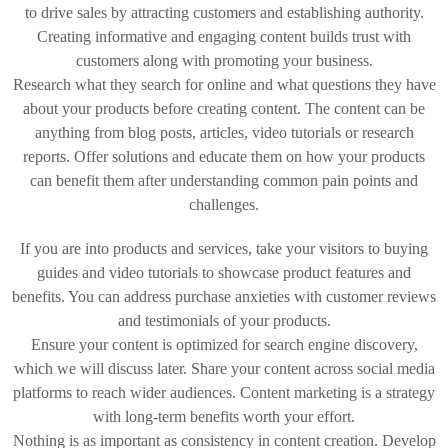
to drive sales by attracting customers and establishing authority.
Creating informative and engaging content builds trust with
customers along with promoting your business.
Research what they search for online and what questions they have
about your products before creating content. The content can be
anything from blog posts, articles, video tutorials or research
reports. Offer solutions and educate them on how your products
can benefit them after understanding common pain points and
challenges.
If you are into products and services, take your visitors to buying
guides and video tutorials to showcase product features and
benefits. You can address purchase anxieties with customer reviews
and testimonials of your products.
Ensure your content is optimized for search engine discovery,
which we will discuss later. Share your content across social media
platforms to reach wider audiences. Content marketing is a strategy
with long-term benefits worth your effort.
Nothing is as important as consistency in content creation. Develop