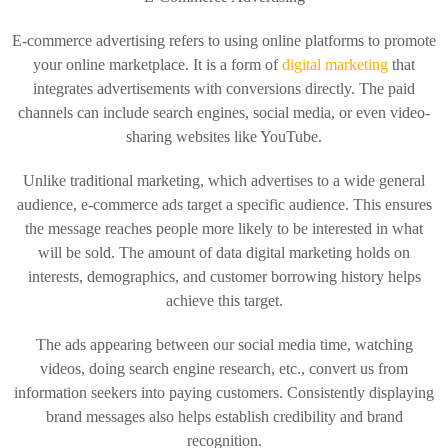
E-commerce advertising refers to using online platforms to promote
your online marketplace. It is a form of
digital marketing
that
integrates advertisements with conversions directly. The paid
channels can include search engines, social media, or even video-
sharing websites like YouTube.
Unlike traditional marketing, which advertises to a wide general
audience, e-commerce ads target a specific audience. This ensures
the message reaches people more likely to be interested in what
will be sold. The amount of data digital marketing holds on
interests, demographics, and customer borrowing history helps
achieve this target.
The ads appearing between our social media time, watching
videos, doing search engine research, etc., convert us from
information seekers into paying customers. Consistently displaying
brand messages also helps establish credibility and brand
recognition.