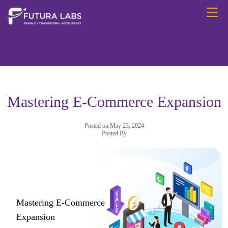
Mastering E-Commerce Expansion
Posted on May 23, 2024
Posted By
Mastering E-Commerce
Expansion