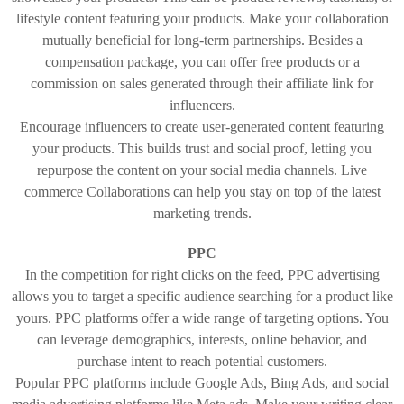
lifestyle content featuring your products. Make your collaboration
mutually beneficial for long-term partnerships. Besides a
compensation package, you can offer free products or a
commission on sales generated through their affiliate link for
influencers.
Encourage influencers to create user-generated content featuring
your products. This builds trust and social proof, letting you
repurpose the content on your social media channels. Live
commerce Collaborations can help you stay on top of the latest
marketing trends.
PPC
In the competition for right clicks on the feed, PPC advertising
allows you to target a specific audience searching for a product like
yours. PPC platforms offer a wide range of targeting options. You
can leverage demographics, interests, online behavior, and
purchase intent to reach potential customers.
Popular PPC platforms include Google Ads, Bing Ads, and social