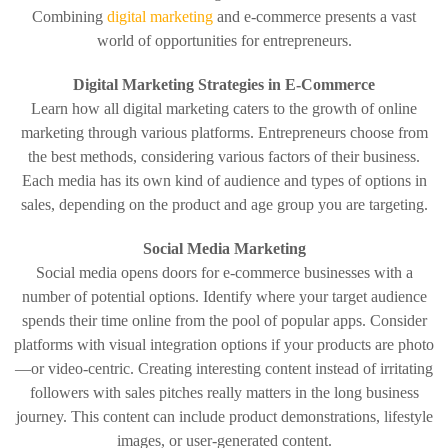
Combining
digital marketing
and e-commerce presents a vast
world of opportunities for entrepreneurs.
Digital Marketing Strategies in E-Commerce
Learn how all digital marketing caters to the growth of online
marketing through various platforms. Entrepreneurs choose from
the best methods, considering various factors of their business.
Each media has its own kind of audience and types of options in
sales, depending on the product and age group you are targeting.
Social Media Marketing
Social media opens doors for e-commerce businesses with a
number of potential options. Identify where your target audience
spends their time online from the pool of popular apps. Consider
platforms with visual integration options if your products are photo
—or video-centric. Creating interesting content instead of irritating
followers with sales pitches really matters in the long business
journey. This content can include product demonstrations, lifestyle
images, or user-generated content.