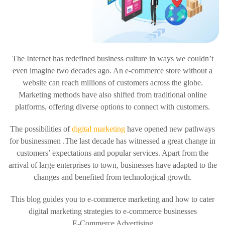
The Internet has redefined business culture in ways we couldn’t
even imagine two decades ago. An e-commerce store without a
website can reach millions of customers across the globe.
Marketing methods have also shifted from traditional online
platforms, offering diverse options to connect with customers.
The possibilities of
digital marketing
have opened new pathways
for businessmen .The last decade has witnessed a great change in
customers’ expectations and popular services. Apart from the
arrival of large enterprises to town, businesses have adapted to the
changes and benefited from technological growth.
This blog guides you to e-commerce marketing and how to cater
digital marketing strategies to e-commerce businesses
E-Commerce Advertising