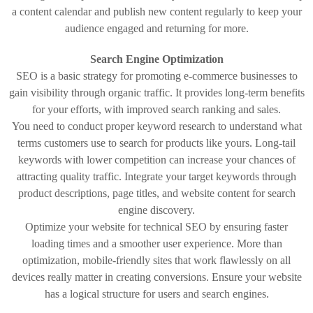
a content calendar and publish new content regularly to keep your
audience engaged and returning for more.
Search Engine Optimization
SEO is a basic strategy for promoting e-commerce businesses to
gain visibility through organic traffic. It provides long-term benefits
for your efforts, with improved search ranking and sales.
You need to conduct proper keyword research to understand what
terms customers use to search for products like yours. Long-tail
keywords with lower competition can increase your chances of
attracting quality traffic. Integrate your target keywords through
product descriptions, page titles, and website content for search
engine discovery.
Optimize your website for technical SEO by ensuring faster
loading times and a smoother user experience. More than
optimization, mobile-friendly sites that work flawlessly on all
devices really matter in creating conversions. Ensure your website
has a logical structure for users and search engines.