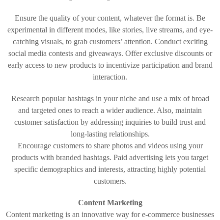
Ensure the quality of your content, whatever the format is. Be
experimental in different modes, like stories, live streams, and eye-
catching visuals, to grab customers’ attention. Conduct exciting
social media contests and giveaways. Offer exclusive discounts or
early access to new products to incentivize participation and brand
interaction.
Research popular hashtags in your niche and use a mix of broad
and targeted ones to reach a wider audience. Also, maintain
customer satisfaction by addressing inquiries to build trust and
long-lasting relationships.
Encourage customers to share photos and videos using your
products with branded hashtags. Paid advertising lets you target
specific demographics and interests, attracting highly potential
customers.
Content Marketing
Content marketing is an innovative way for e-commerce businesses