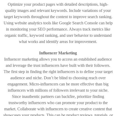
Optimize your product pages with detailed descriptions, high-
quality images and relevant keywords. Include variations of your
target keywords throughout the content to improve search ranking.
Using website analytics tools like Google Search Console can help
in monitoring your SEO performance. Always track metrics like
organic traffic, keyword ranking, and user behavior to understand
what works and identify areas for improvement.
Influencer Marketing
Influencer marketing allows you to access an established audience
and leverage the trust influencers have built with their followers.
The first step in finding the right influencers is to define your target
audience and niche. Don’t be blind to choosing reach over
engagement. Micro-influencers can be more effective than big
influencers with millions of followers irrelevant to your niche.
Since inauthentic partners can backfire, prioritize finding
trustworthy influencers who can promote your product to the
market. Collaborate with influencers to create creative content that
showcases your products. This can be product reviews, tutorials, or