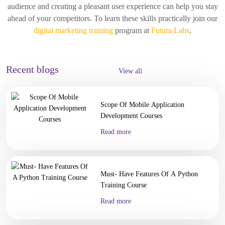
audience and creating a pleasant user experience can help you stay
ahead of your competitors. To learn these skills practically join our
digital marketing training
program at
Futura Labs
.
Recent blogs
View all
Scope Of Mobile Application
Development Courses
Read more
Must- Have Features Of A Python
Training Course
Read more