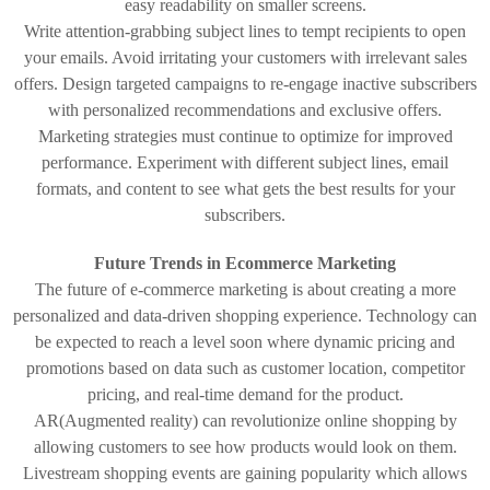
easy readability on smaller screens.
Write attention-grabbing subject lines to tempt recipients to open
your emails. Avoid irritating your customers with irrelevant sales
offers. Design targeted campaigns to re-engage inactive subscribers
with personalized recommendations and exclusive offers.
Marketing strategies must continue to optimize for improved
performance. Experiment with different subject lines, email
formats, and content to see what gets the best results for your
subscribers.
Future Trends in Ecommerce Marketing
The future of e-commerce marketing is about creating a more
personalized and data-driven shopping experience. Technology can
be expected to reach a level soon where dynamic pricing and
promotions based on data such as customer location, competitor
pricing, and real-time demand for the product.
AR(Augmented reality) can revolutionize online shopping by
allowing customers to see how products would look on them.
Livestream shopping events are gaining popularity which allows