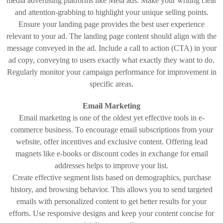
media advertising platforms like Meta ads. Make your writing clear
and attention-grabbing to highlight your unique selling points.
Ensure your landing page provides the best user experience
relevant to your ad. The landing page content should align with the
message conveyed in the ad. Include a call to action (CTA) in your
ad copy, conveying to users exactly what exactly they want to do.
Regularly monitor your campaign performance for improvement in
specific areas.
Email Marketing
Email marketing is one of the oldest yet effective tools in e-
commerce business. To encourage email subscriptions from your
website, offer incentives and exclusive content. Offering lead
magnets like e-books or discount codes in exchange for email
addresses helps to improve your list.
Create effective segment lists based on demographics, purchase
history, and browsing behavior. This allows you to send targeted
emails with personalized content to get better results for your
efforts. Use responsive designs and keep your content concise for