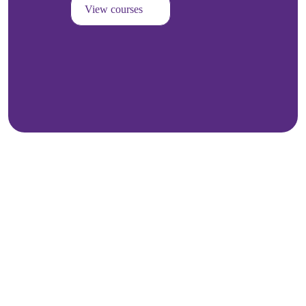
View courses
Kozhikode