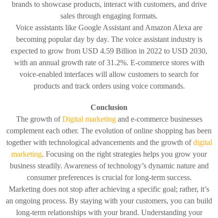
brands to showcase products, interact with customers, and drive
sales through engaging formats.
Voice assistants like Google Assistant and Amazon Alexa are
becoming popular day by day. The voice assistant industry is
expected to grow from USD 4.59 Billion in 2022 to USD 2030,
with an annual growth rate of 31.2%. E-commerce stores with
voice-enabled interfaces will allow customers to search for
products and track orders using voice commands.
Conclusion
The growth of
Digital marketing
and e-commerce businesses
complement each other. The evolution of online shopping has been
together with technological advancements and the growth of
digital
marketing
. Focusing on the right strategies helps you grow your
business steadily. Awareness of technology’s dynamic nature and
consumer preferences is crucial for long-term success.
Marketing does not stop after achieving a specific goal; rather, it’s
an ongoing process. By staying with your customers, you can build
long-term relationships with your brand. Understanding your