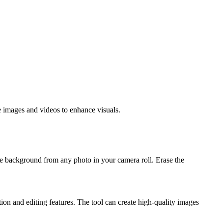
e images and videos to enhance visuals.
background from any photo in your camera roll. Erase the
tion and editing features. The tool can create high-quality images