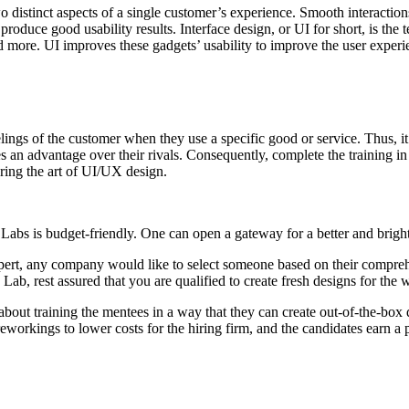
distinct aspects of a single customer’s experience. Smooth interaction
roduce good usability results. Interface design, or UI for short, is the 
 more. UI improves these gadgets’ usability to improve the user experi
ngs of the customer when they use a specific good or service. Thus, it 
s an advantage over their rivals. Consequently, complete the training in
ering the art of UI/UX design.
abs is budget-friendly. One can open a gateway for a better and bright
pert, any company would like to select someone based on their compre
 Lab, rest assured that you are qualified to create fresh designs for the 
out training the mentees in a way that they can create out-of-the-box 
reworkings to lower costs for the hiring firm, and the candidates earn a 