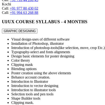
Kochi
Call:
+91 977 80 430 02
Call:
+91 994 63 268 88
UI/UX COURSE SYLLABUS - 4 MONTHS
GRAPHIC DESIGNING
Visual design-uses of different software
Installation of Photoshop, illustrator
Introduction of photoshop-tools(like selection, move, crop Etc.)
Typography-select and fonts alignments
Design basic elements for poster designing
Color theory
Clipping mask
Blending options
Poster creation using the above elements
Behance account creation.
Introduction to Illustrator
Introduction to vector designing
Introduction to illustrator tools
Selection tools and pen tools
Shape Builder tools
Clipping mask.