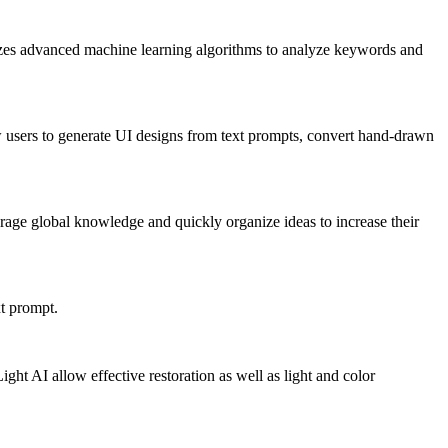
ilizes advanced machine learning algorithms to analyze keywords and
w users to generate UI designs from text prompts, convert hand-drawn
age global knowledge and quickly organize ideas to increase their
xt prompt.
ght AI allow effective restoration as well as light and color