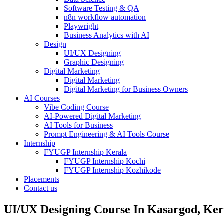
Software Testing & QA
n8n workflow automation
Playwright
Business Analytics with AI
Design
UI/UX Designing
Graphic Designing
Digital Marketing
Digital Marketing
Digital Marketing for Business Owners
AI Courses
Vibe Coding Course
AI-Powered Digital Marketing
AI Tools for Business
Prompt Engineering & AI Tools Course
Internship
FYUGP Internship Kerala
FYUGP Internship Kochi
FYUGP Internship Kozhikode
Placements
Contact us
UI/UX Designing Course In Kasargod, Ker