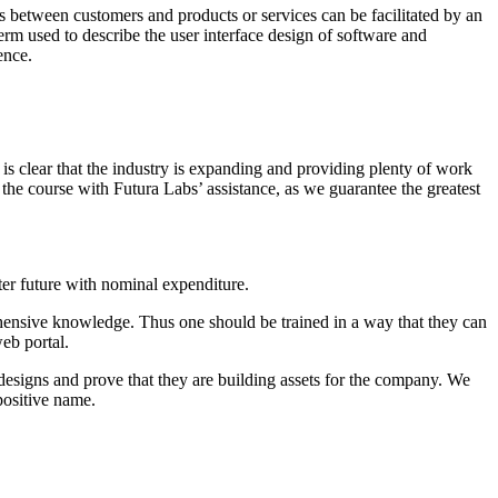
s between customers and products or services can be facilitated by an
term used to describe the user interface design of software and
ence.
is clear that the industry is expanding and providing plenty of work
 the course with Futura Labs’ assistance, as we guarantee the greatest
er future with nominal expenditure.
hensive knowledge. Thus one should be trained in a way that they can
web portal.
designs and prove that they are building assets for the company. We
positive name.