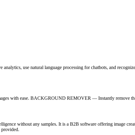
e analytics, use natural language processing for chatbots, and recogniz
reate images with ease. BACKGROUND REMOVER — Instantly remove the 
ntelligence without any samples. It is a B2B software offering image crea
 provided.