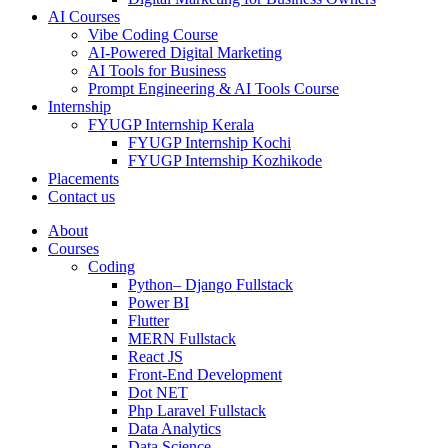
AI Courses
Vibe Coding Course
AI-Powered Digital Marketing
AI Tools for Business
Prompt Engineering & AI Tools Course
Internship
FYUGP Internship Kerala
FYUGP Internship Kochi
FYUGP Internship Kozhikode
Placements
Contact us
About
Courses
Coding
Python– Django Fullstack
Power BI
Flutter
MERN Fullstack
React JS
Front-End Development
Dot NET
Php Laravel Fullstack
Data Analytics
Data Science