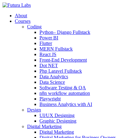
About
Courses
Coding
Python– Django Fullstack
Power BI
Flutter
MERN Fullstack
React JS
Front-End Development
Dot NET
Php Laravel Fullstack
Data Analytics
Data Science
Software Testing & QA
n8n workflow automation
Playwright
Business Analytics with AI
Design
UI/UX Designing
Graphic Designing
Digital Marketing
Digital Marketing
Digital Marketing for Business Owners