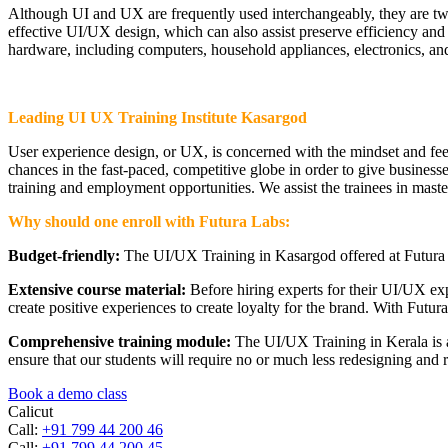
Although UI and UX are frequently used interchangeably, they are two 
effective UI/UX design, which can also assist preserve efficiency and p
hardware, including computers, household appliances, electronics, and
Leading UI UX Training Institute Kasargod
User experience design, or UX, is concerned with the mindset and feeli
chances in the fast-paced, competitive globe in order to give businesse
training and employment opportunities. We assist the trainees in mast
Why should one enroll with Futura Labs:
Budget-friendly:
The UI/UX Training in Kasargod offered at Futura L
Extensive course material:
Before hiring experts for their UI/UX ex
create positive experiences to create loyalty for the brand. With Futura
Comprehensive training module:
The UI/UX Training in Kerala is ab
ensure that our students will require no or much less redesigning and 
Book a demo class
Calicut
Call:
+91 799 44 200 46
Call:
+91 799 44 200 45