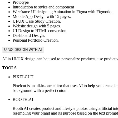
Prototype
Introduction to styles and component
Wireframe UI designing Animation in Figma with Figmotion
Mobile App Design with 15 pages.
UI/UX Case Study Creation.
Website design with 5 pages.
UI Design to HTML conversion.
Dashboard Design.
Personal Portfolio Creation.
UI/UX DESIGN WITH AI
AI in UI/UX design can be used to personalize products, use predictiv
TOOLS
PIXELCUT
Pixelcut is an all-in-one editor that uses AI to help you c
background with a perfect cutout
BOOTH.AI
Booth AI creates product and lifestyle photos using artificial i
resembling your brand and its purpose based on the text prompt