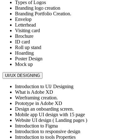
Types of Logos
Branding logo creation
Branding Portfolio Creation.
Envelop
Letterhead
Visiting card
Brochure
ID card
Roll up stand
Hoarding
Poster Design
Mock up
UI/UX DESIGNING
Introduction to UI/ Designing
What is Adobe XD
Wireframing creation.
Prototype in Adobe XD
Design an onboarding screen.
Mobile app UI design with 15 page
Website UI design ( Landing pages )
Introduction to Figma
Introduction to responsive design
Introduction to tools Properties