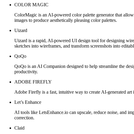
COLOR MAGIC
ColorMagic is an AI-powered color palette generator that allow
images to produce aesthetically pleasing color palettes.
Uizard
Uizard is a rapid, AI-powered UI design tool for designing wir
sketches into wireframes, and transform screenshots into editabl
QoQo
QoQo is an AI Companion designed to help streamline the desig
productivity.
ADOBE FIREFLY
Adobe Firefly is a fast, intuitive way to create AI-generated art i
Let’s Enhance
AI tools like LetsEnhance.io can upscale, reduce noise, and impr
correction.
Claid