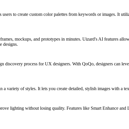
s users to create custom color palettes from keywords or images. It ut
eframes, mockups, and prototypes in minutes. Uizard's AI features allo
e designs.
n discovery process for UX designers. With QoQo, designers can lever
n a variety of styles. It lets you create detailed, stylish images with a te
ove lighting without losing quality. Features like Smart Enhance and Li