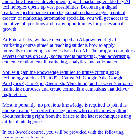
and online business development, digital marketing enabled by AI
technologies opens up vast possibilities. Becoming a digital
marketer, performance marketer, social media strategist, content
creator, or marketing automation specialist, you will get access to
lucrative job positions and many opportunities for professional
growth.
At Futura Labs, we have developed an AI-powered digital
marketing course aimed at teaching students how to apply
innovative marketing strategies based on AI. The program combines
several courses on SEO, social media marketing, paid advertising,
content creation, email marketing, analytics, and automation.
You will gain the knowledge required to utilize cutting-edge
technology such as ChatGPT, Canva AI, Google Ads, Google
Analytics 4, HubSpot, Semrush, Mailchimp, and Looker Studio for
marketing purposes and create compelling campaigns that deliver
high returns.
Most importantly, no previous knowledge is required to join this
course, making it perfect for beginners who can learn everything
about marketing right from the basics to the latest techniques using
artificial intelligence.
In our 8-week course, you will be provided with the following
learning opportunities: