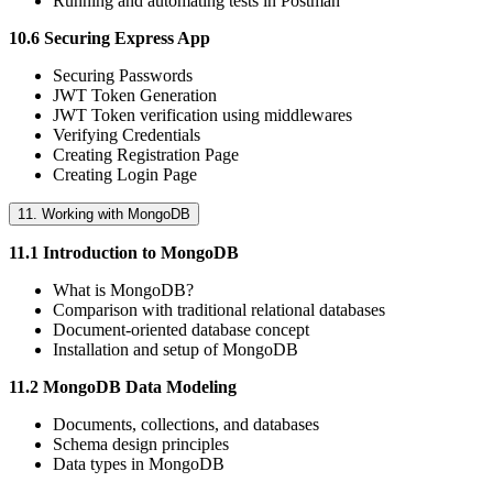
Running and automating tests in Postman
10.6 Securing Express App
Securing Passwords
JWT Token Generation
JWT Token verification using middlewares
Verifying Credentials
Creating Registration Page
Creating Login Page
11. Working with MongoDB
11.1 Introduction to MongoDB
What is MongoDB?
Comparison with traditional relational databases
Document-oriented database concept
Installation and setup of MongoDB
11.2 MongoDB Data Modeling
Documents, collections, and databases
Schema design principles
Data types in MongoDB