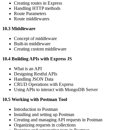
Creating routes in Express
Handling HTTP methods
Route Parameters
Route middlewares
10.3 Middleware
Concept of middleware
Built-in middleware
Creating custom middleware
10.4 Building APIs with Express JS
What is an API
Designing Restful APIs
Handling JSON Data
CRUD Operations with Express
Using APIs to interact with MongoDB Server
10.5 Working with Postman Tool
Introduction to Postman
Installing and setting up Postman
Creating and managing API requests in Postman
Organizing requests in collections