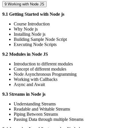
9.Working with Node JS
9.1 Getting Started with Node js
Course Introduction
Why Node js
Installing Node js
Building Sample Node Script
Executing Node Scripts
9.2 Modules in Node JS
Introduction to different modules
Concept of different modules
Node Asynchronous Programming
Working with Callbacks
Async and Await
9.3 Streams in Node js
Understanding Streams
Readable and Writable Streams
Piping Between Streams
Passing Data through multiple Streams