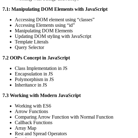
7.1: Manipulating DOM Elements with JavaScript
Accessing DOM element using “classes”
Accessing Elements using “id”
Manipulating DOM Elements
Updating DOM styling with JavaScript
Template Literals
Query Selector
7.2 OOPs Concept in JavaScript
Class Implementation in JS
Encapsulation in JS
Polymorphism in JS
Inheritance in JS
7.3 Working with Modern JavaScript
Working with ES6
Arrow Functions
Comparing Arrow Function with Normal Function
Callback Functions
Array Map
Rest and Spread Operators