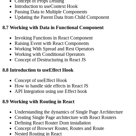
Concept of Props Drilling
Introduction to useContext Hook
Passing Data to Multiple Components
Updating the Parent Data from Child Component
8.7 Working with Data in Functional Component
Invoking Functions in React Component
Raising Event with React Components
Working With Spread and Rest Operators
Working with Conditional Operators
Concept of Destructuring in React JS
8.8 Introduction to useEffect Hook
Concept of useEffect Hook
How to handle side effects in React JS
API Integration using use Effect hook
8.9 Working with Routing in React
Understanding the dynamics of Single Page Architecture
Creating Single Page architecture with React Routers
Defining React Router Dom installation
Concept of Browser Router, Routes and Route
Nested Routing in React