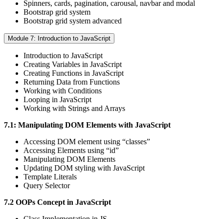
Spinners, cards, pagination, carousal, navbar and modal
Bootstrap grid system
Bootstrap grid system advanced
Module 7: Introduction to JavaScript
Introduction to JavaScript
Creating Variables in JavaScript
Creating Functions in JavaScript
Returning Data from Functions
Working with Conditions
Looping in JavaScript
Working with Strings and Arrays
7.1: Manipulating DOM Elements with JavaScript
Accessing DOM element using “classes”
Accessing Elements using “id”
Manipulating DOM Elements
Updating DOM styling with JavaScript
Template Literals
Query Selector
7.2 OOPs Concept in JavaScript
Class Implementation in JS