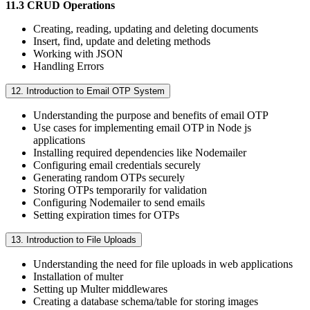
11.3 CRUD Operations
Creating, reading, updating and deleting documents
Insert, find, update and deleting methods
Working with JSON
Handling Errors
12. Introduction to Email OTP System
Understanding the purpose and benefits of email OTP
Use cases for implementing email OTP in Node js
applications
Installing required dependencies like Nodemailer
Configuring email credentials securely
Generating random OTPs securely
Storing OTPs temporarily for validation
Configuring Nodemailer to send emails
Setting expiration times for OTPs
13. Introduction to File Uploads
Understanding the need for file uploads in web applications
Installation of multer
Setting up Multer middlewares
Creating a database schema/table for storing images