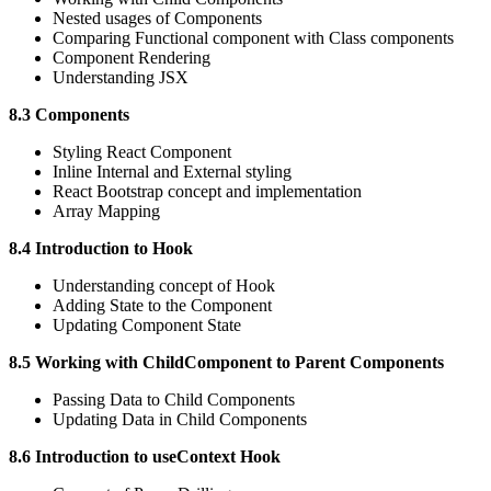
Nested usages of Components
Comparing Functional component with Class components
Component Rendering
Understanding JSX
8.3 Components
Styling React Component
Inline Internal and External styling
React Bootstrap concept and implementation
Array Mapping
8.4 Introduction to Hook
Understanding concept of Hook
Adding State to the Component
Updating Component State
8.5 Working with ChildComponent to Parent Components
Passing Data to Child Components
Updating Data in Child Components
8.6 Introduction to useContext Hook