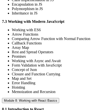
Encapsulation in JS
Polymorphism in JS
Inheritance in JS
7.3 Working with Modern JavaScript
Working with ES6
Arrow Functions
Comparing Arrow Function with Normal Function
Callback Functions
Array Map
Rest and Spread Operators
Promises
Working with Async and Await
Form Validation with JavaScript
Concept of Json
Closure and Function Currying
Map and Set
Error Handling
Hoisting
Memoization and Recursion
Module 8: Working with React Basics
8.1 Introduction to React