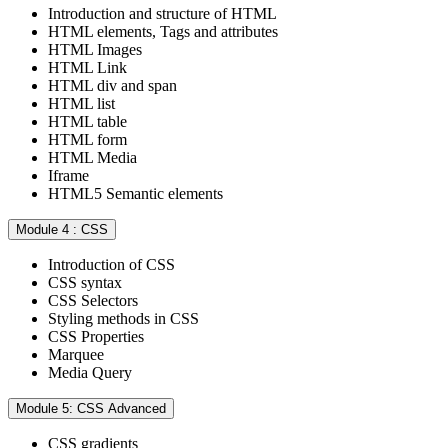
Introduction and structure of HTML
HTML elements, Tags and attributes
HTML Images
HTML Link
HTML div and span
HTML list
HTML table
HTML form
HTML Media
Iframe
HTML5 Semantic elements
Module 4 : CSS
Introduction of CSS
CSS syntax
CSS Selectors
Styling methods in CSS
CSS Properties
Marquee
Media Query
Module 5: CSS Advanced
CSS gradients