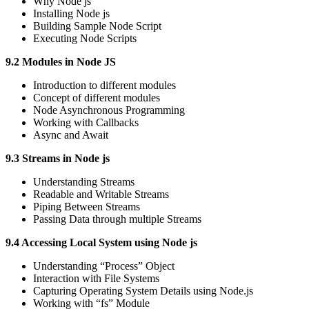
Why Node js
Installing Node js
Building Sample Node Script
Executing Node Scripts
9.2 Modules in Node JS
Introduction to different modules
Concept of different modules
Node Asynchronous Programming
Working with Callbacks
Async and Await
9.3 Streams in Node js
Understanding Streams
Readable and Writable Streams
Piping Between Streams
Passing Data through multiple Streams
9.4 Accessing Local System using Node js
Understanding “Process” Object
Interaction with File Systems
Capturing Operating System Details using Node.js
Working with “fs” Module