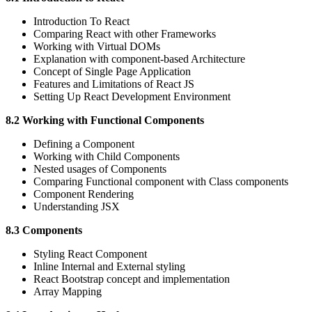
Introduction To React
Comparing React with other Frameworks
Working with Virtual DOMs
Explanation with component-based Architecture
Concept of Single Page Application
Features and Limitations of React JS
Setting Up React Development Environment
8.2 Working with Functional Components
Defining a Component
Working with Child Components
Nested usages of Components
Comparing Functional component with Class components
Component Rendering
Understanding JSX
8.3 Components
Styling React Component
Inline Internal and External styling
React Bootstrap concept and implementation
Array Mapping