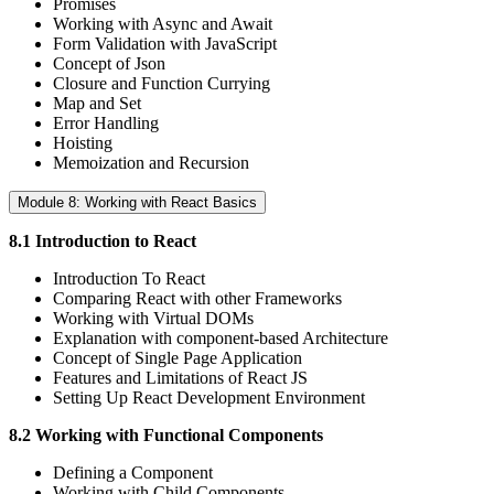
Promises
Working with Async and Await
Form Validation with JavaScript
Concept of Json
Closure and Function Currying
Map and Set
Error Handling
Hoisting
Memoization and Recursion
Module 8: Working with React Basics
8.1 Introduction to React
Introduction To React
Comparing React with other Frameworks
Working with Virtual DOMs
Explanation with component-based Architecture
Concept of Single Page Application
Features and Limitations of React JS
Setting Up React Development Environment
8.2 Working with Functional Components
Defining a Component
Working with Child Components