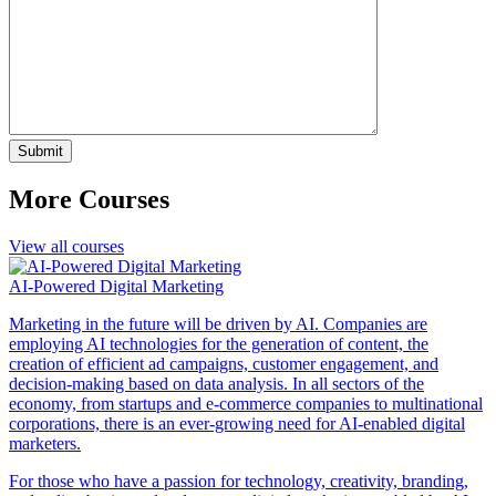
More Courses
View all courses
AI-Powered Digital Marketing
Marketing in the future will be driven by AI. Companies are
employing AI technologies for the generation of content, the
creation of efficient ad campaigns, customer engagement, and
decision-making based on data analysis. In all sectors of the
economy, from startups and e-commerce companies to multinational
corporations, there is an ever-growing need for AI-enabled digital
marketers.
For those who have a passion for technology, creativity, branding,