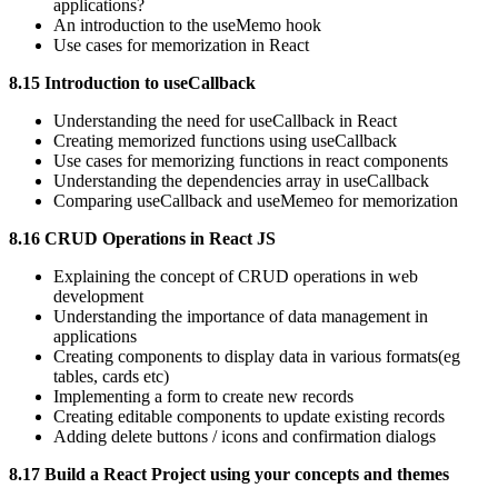
applications?
An introduction to the useMemo hook
Use cases for memorization in React
8.15 Introduction to useCallback
Understanding the need for useCallback in React
Creating memorized functions using useCallback
Use cases for memorizing functions in react components
Understanding the dependencies array in useCallback
Comparing useCallback and useMemeo for memorization
8.16 CRUD Operations in React JS
Explaining the concept of CRUD operations in web
development
Understanding the importance of data management in
applications
Creating components to display data in various formats(eg
tables, cards etc)
Implementing a form to create new records
Creating editable components to update existing records
Adding delete buttons / icons and confirmation dialogs
8.17 Build a React Project using your concepts and themes