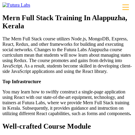
About
Mern Full Stack Training In Alappuzha,
Courses
Kerala
Coding
Python– Django Fullstack
Power BI
The Mern Full Stack course utilizes Node.js, MongoDB, Express,
Flutter
React, Redux, and other frameworks for building and executing
MERN Fullstack
social networks. Changes to the Futura Labs Alappuzha course
React JS
curriculum mean that students will now learn about managing states
Front-End Development
using Redux. The course promotes and gains from delving into
Dot NET
JavaScript. As a result, students become skilled in developing client-
Php Laravel Fullstack
side JavaScript applications and using the React library.
Data Analytics
Data Science
Top Infrastructure
Software Testing & QA
n8n workflow automation
You may learn how to swiftly construct a single-page application
Playwright
using React with our state-of-the-art equipment, technology, and
Business Analytics with AI
trainers at Futura Labs, where we provide Mern Full Stack training
Design
in Kerala. Subsequently, it provides guidance and instruction on
UI/UX Designing
utilizing different React capabilities, such as forms and components
.
Graphic Designing
Digital Marketing
Well-crafted Course Module
Digital Marketing
Digital Marketing for Business Owners