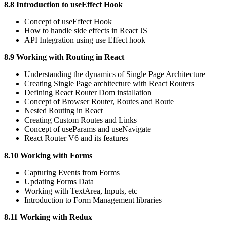
8.8 Introduction to useEffect Hook
Concept of useEffect Hook
How to handle side effects in React JS
API Integration using use Effect hook
8.9 Working with Routing in React
Understanding the dynamics of Single Page Architecture
Creating Single Page architecture with React Routers
Defining React Router Dom installation
Concept of Browser Router, Routes and Route
Nested Routing in React
Creating Custom Routes and Links
Concept of useParams and useNavigate
React Router V6 and its features
8.10 Working with Forms
Capturing Events from Forms
Updating Forms Data
Working with TextArea, Inputs, etc
Introduction to Form Management libraries
8.11 Working with Redux