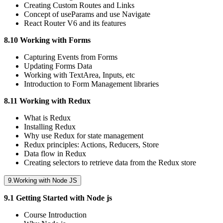
Creating Custom Routes and Links
Concept of useParams and use Navigate
React Router V6 and its features
8.10 Working with Forms
Capturing Events from Forms
Updating Forms Data
Working with TextArea, Inputs, etc
Introduction to Form Management libraries
8.11 Working with Redux
What is Redux
Installing Redux
Why use Redux for state management
Redux principles: Actions, Reducers, Store
Data flow in Redux
Creating selectors to retrieve data from the Redux store
9.Working with Node JS
9.1 Getting Started with Node js
Course Introduction