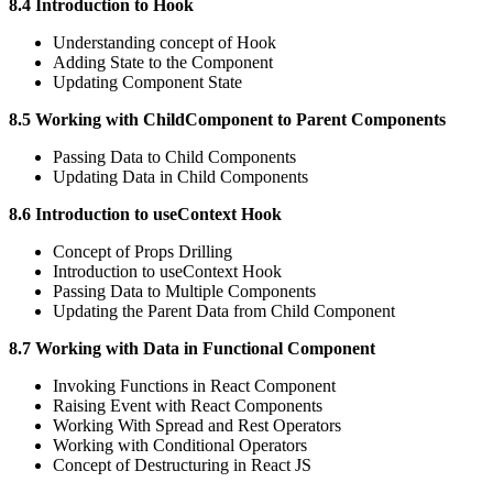
8.4 Introduction to Hook
Understanding concept of Hook
Adding State to the Component
Updating Component State
8.5 Working with ChildComponent to Parent Components
Passing Data to Child Components
Updating Data in Child Components
8.6 Introduction to useContext Hook
Concept of Props Drilling
Introduction to useContext Hook
Passing Data to Multiple Components
Updating the Parent Data from Child Component
8.7 Working with Data in Functional Component
Invoking Functions in React Component
Raising Event with React Components
Working With Spread and Rest Operators
Working with Conditional Operators
Concept of Destructuring in React JS