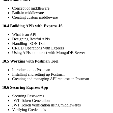
Concept of middleware
Built-in middleware
Creating custom middleware
10.4 Building APIs with Express JS
What is an API
Designing Restful APIs
Handling JSON Data
CRUD Operations with Express
Using APIs to interact with MongoDB Server
10.5 Working with Postman Tool
Introduction to Postman
Installing and setting up Postman
Creating and managing API requests in Postman
10.6 Securing Express App
Securing Passwords
JWT Token Generation
JWT Token verification using middlewares
Verifying Credentials