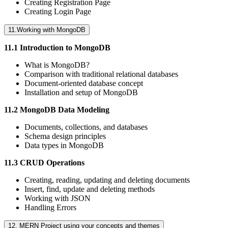
Creating Registration Page
Creating Login Page
11.Working with MongoDB
11.1 Introduction to MongoDB
What is MongoDB?
Comparison with traditional relational databases
Document-oriented database concept
Installation and setup of MongoDB
11.2 MongoDB Data Modeling
Documents, collections, and databases
Schema design principles
Data types in MongoDB
11.3 CRUD Operations
Creating, reading, updating and deleting documents
Insert, find, update and deleting methods
Working with JSON
Handling Errors
12. MERN Project using your concepts and themes