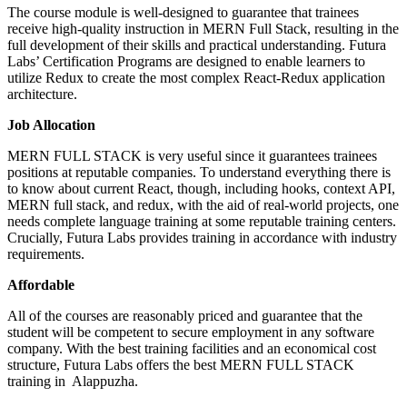
The course module is well-designed to guarantee that trainees
AI Courses
receive high-quality instruction in MERN Full Stack, resulting in the
Vibe Coding Course
full development of their skills and practical understanding. Futura
AI-Powered Digital Marketing
Labs’ Certification Programs are designed to enable learners to
AI Tools for Business
utilize Redux to create the most complex React-Redux application
Prompt Engineering & AI Tools Course
architecture.
Internship
FYUGP Internship Kerala
Job Allocation
FYUGP Internship Kochi
FYUGP Internship Kozhikode
MERN FULL STACK is very useful since it guarantees trainees
Placements
positions at reputable companies. To understand everything there is
Contact us
to know about current React, though, including hooks, context API,
MERN full stack, and redux, with the aid of real-world projects, one
needs complete language training at some reputable training centers.
Crucially, Futura Labs provides training in accordance with industry
requirements.
Affordable
All of the courses are reasonably priced and guarantee that the
student will be competent to secure employment in any software
company. With the best training facilities and an economical cost
structure, Futura Labs offers the best MERN FULL STACK
training in Alappuzha.