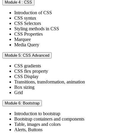
Module 4 : CSS
Introduction of CSS
CSS syntax
CSS Selectors
Styling methods in CSS
CSS Properties
Marquee
Media Query
Module 5: CSS Advanced
CSS gradients
CSS flex property
CSS Display
Transitions, transformation, animation
Box sizing
Grid
Module 6: Bootstrap
Introduction to bootstrap
Bootstrap containers and components
Table, images and colors
Alerts, Buttons