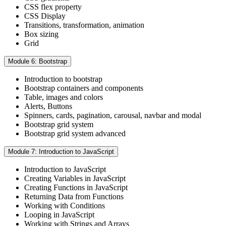
CSS flex property
CSS Display
Transitions, transformation, animation
Box sizing
Grid
Module 6: Bootstrap
Introduction to bootstrap
Bootstrap containers and components
Table, images and colors
Alerts, Buttons
Spinners, cards, pagination, carousal, navbar and modal
Bootstrap grid system
Bootstrap grid system advanced
Module 7: Introduction to JavaScript
Introduction to JavaScript
Creating Variables in JavaScript
Creating Functions in JavaScript
Returning Data from Functions
Working with Conditions
Looping in JavaScript
Working with Strings and Arrays