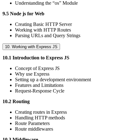
Understanding the “os” Module
9.5 Node js for Web
Creating Basic HTTP Server
Working with HTTP Routes
Parsing URLs and Query Strings
10. Working with Express JS
10.1 Introduction to Express JS
Concept of Express JS
Why use Express
Setting up a development environment
Features and Limitations
Request-Response Cycle
10.2 Routing
Creating routes in Express
Handling HTTP methods
Route Parameters
Route middlewares
10.3 Middleware