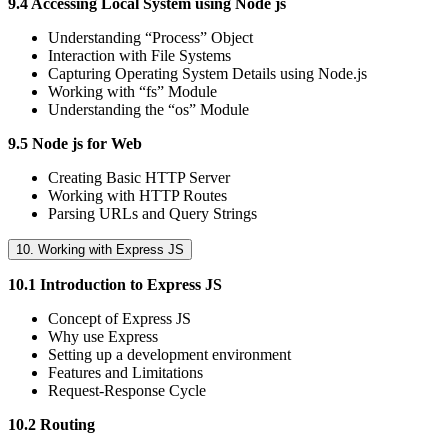
9.4 Accessing Local System using Node js
Understanding “Process” Object
Interaction with File Systems
Capturing Operating System Details using Node.js
Working with “fs” Module
Understanding the “os” Module
9.5 Node js for Web
Creating Basic HTTP Server
Working with HTTP Routes
Parsing URLs and Query Strings
10. Working with Express JS
10.1 Introduction to Express JS
Concept of Express JS
Why use Express
Setting up a development environment
Features and Limitations
Request-Response Cycle
10.2 Routing