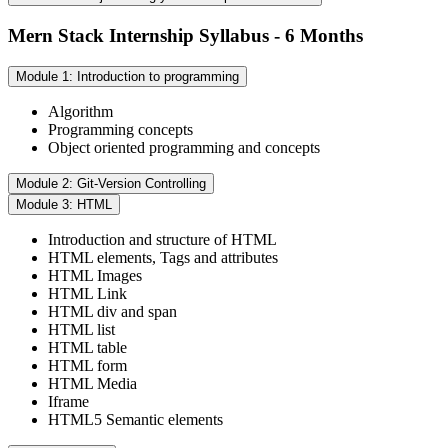
Mern Stack Internship Syllabus - 6 Months
Module 1: Introduction to programming
Algorithm
Programming concepts
Object oriented programming and concepts
Module 2: Git-Version Controlling
Module 3: HTML
Introduction and structure of HTML
HTML elements, Tags and attributes
HTML Images
HTML Link
HTML div and span
HTML list
HTML table
HTML form
HTML Media
Iframe
HTML5 Semantic elements