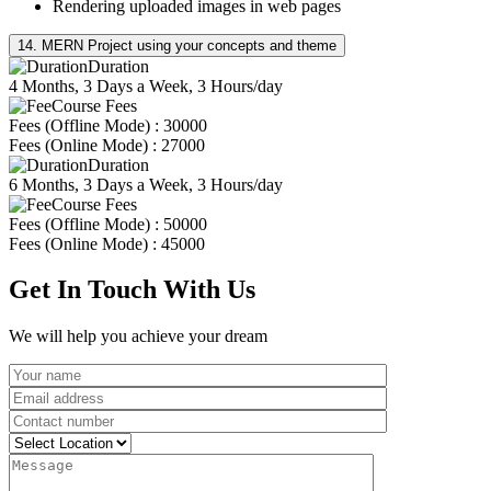
Rendering uploaded images in web pages
14. MERN Project using your concepts and theme
Duration
4 Months, 3 Days a Week, 3 Hours/day
Course Fees
Fees (Offline Mode) : 30000
Fees (Online Mode) : 27000
Duration
6 Months, 3 Days a Week, 3 Hours/day
Course Fees
Fees (Offline Mode) : 50000
Fees (Online Mode) : 45000
Get In Touch With Us
We will help you achieve your dream