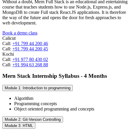
Without a doubt, Mern Full Stack is an educational and entertaining
course that teaches students how to use Node.js, Express.js, and
MongoDB to create Full stack React.JS applications. It is therefore
the way of the future and opens the door for fresh approaches to
web development.
Book a demo class
Calicut
Call:
+91 799 44 200 46
Call:
+91 799 44 200 45
Kochi
Call:
+91 977 80 430 02
Call:
+91 994 63 268 88
Mern Stack Internship Syllabus - 4 Months
Module 1: Introduction to programming
Algorithm
Programming concepts
Object oriented programming and concepts
Module 2: Git-Version Controlling
Module 3: HTML