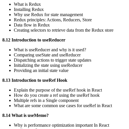
What is Redux
Installing Redux
Why use Redux for state management
Redux principles: Actions, Reducers, Store
Data flow in Redux
Creating selectors to retrieve data from the Redux store
8.12 Introduction to useReducer
What is useReducer and why is it used?
Comparing useState and useReducer
Dispatching actions to trigger state updates
Initializing the state using useReducer
Providing an initial state value
8.13 Introduction to useRef Hook
Explain the purpose of the useRef hook in React
How do you create a ref using the useRef hook
Multiple refs in a Single component
What are some common use cases for useRef in React
8.14 What is useMemo?
Why is performance optimization important In React