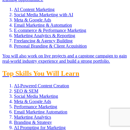
AI Content Marketing
Social Media Marketing with AI
Meta & Google Ads
Email Marketing & Automation
E-commerce & Performance Marketing
Marketing Analytics & Reporting
Freelancing & Agency Building
Personal Branding & Client Acquisition
You will also work on live projects and a capstone campaign to gain
real-world industry experience and build a strong portfolio.
Top Skills You Will Learn
AI-Powered Content Creation
SEO & SEM
Social Media Marketing
Meta & Google Ads
Performance Marketing
Email Marketing Automation
Marketing Analytics
Branding & Strategy
AI Prompting for Marketing