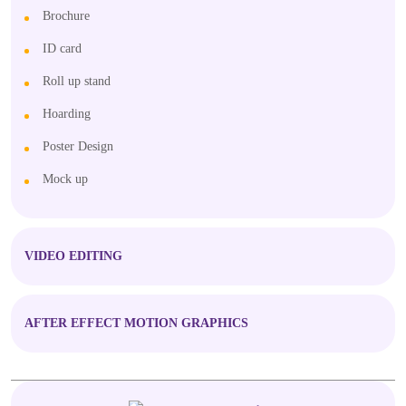
Brochure
ID card
Roll up stand
Hoarding
Poster Design
Mock up
VIDEO EDITING
AFTER EFFECT MOTION GRAPHICS