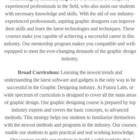
experienced professionals in the field, who also assist our students
with necessary knowledge and skills. With the aid of our industry-
experienced professionals, aspiring graphic designers can improve
their skills and learn the latest technologies and techniques. These
courses make you capable of achieving a successful career in this
industry. Our mentorship program makes you compatible and well-
equipped to meet the ever-changing demands of the graphic design
industry.
Broad Curriculum:
Learning the newest trends and
understanding the latest software and gadgets is the only way to be
successful in the Graphic Designing industry. At Futura Labs, or
wide spectrum of curriculum is designed to cover all the main areas
of graphic design. Our graphic designing course is prepared by top
industry experts and covers the basic concepts, to advanced
methods. This strategy helps our students to familiarize themselves
with the newest methods and programs in the industry. Our courses
enable our students to gain practical and real working knowledge.
Our courses enable our students to build a solid portfolio that