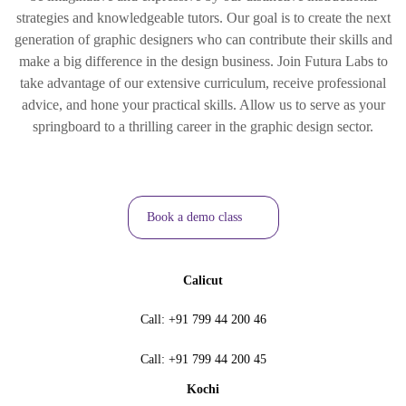
strategies and knowledgeable tutors. Our goal is to create the next
generation of graphic designers who can contribute their skills and
make a big difference in the design business. Join Futura Labs to
take advantage of our extensive curriculum, receive professional
advice, and hone your practical skills. Allow us to serve as your
springboard to a thrilling career in the graphic design sector.
Book a demo class
Calicut
Call:
+91 799 44 200 46
Call:
+91 799 44 200 45
Kochi