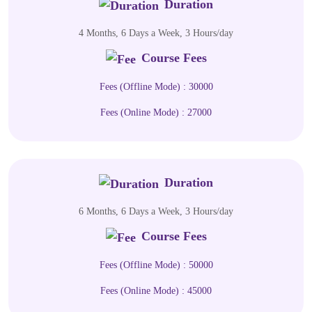
Duration
4 Months, 6 Days a Week, 3 Hours/day
Course Fees
Fees (Offline Mode) : 30000
Fees (Online Mode) : 27000
Duration
6 Months, 6 Days a Week, 3 Hours/day
Course Fees
Fees (Offline Mode) : 50000
Fees (Online Mode) : 45000