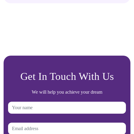
Get In Touch With Us
We will help you achieve your dream