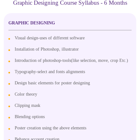
Graphic Designing Course Syllabus - 6 Months
GRAPHIC DESIGNING
Visual design-uses of different software
Installation of Photoshop, illustrator
Introduction of photoshop-tools(like selection, move, crop Etc.)
Typography-select and fonts alignments
Design basic elements for poster designing
Color theory
Clipping mask
Blending options
Poster creation using the above elements
Behance account creation.