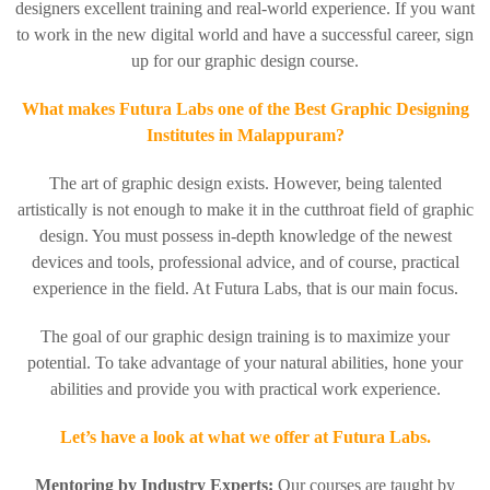
designers excellent training and real-world experience. If you want
to work in the new digital world and have a successful career, sign
up for our graphic design course.
What makes Futura Labs one of the Best Graphic Designing
Institutes in Malappuram?
The art of graphic design exists. However, being talented
artistically is not enough to make it in the cutthroat field of graphic
design. You must possess in-depth knowledge of the newest
devices and tools, professional advice, and of course, practical
experience in the field.
At Futura Labs, that is our main focus.
The goal of our graphic design training is to maximize your
potential. To take advantage of your natural abilities, hone your
abilities and provide you with practical work experience.
Let’s have a look at what we offer at Futura Labs.
Mentoring by Industry Experts:
Our courses are taught by