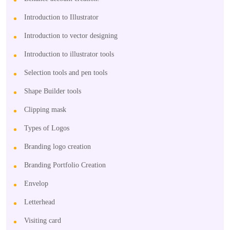
Introduction to Illustrator
Introduction to vector designing
Introduction to illustrator tools
Selection tools and pen tools
Shape Builder tools
Clipping mask
Types of Logos
Branding logo creation
Branding Portfolio Creation
Envelop
Letterhead
Visiting card