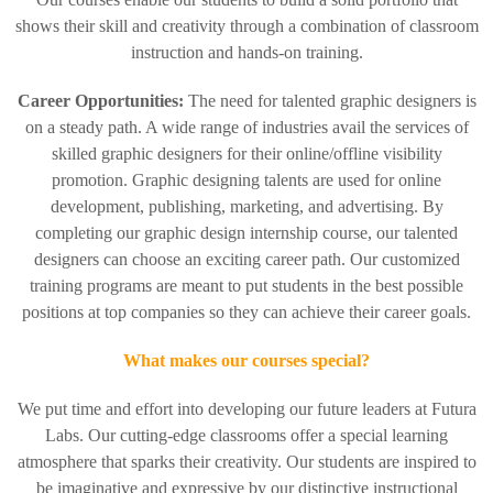
shows their skill and creativity through a combination of classroom
instruction and hands-on training.
Career Opportunities:
The need for talented graphic designers is
on a steady path. A wide range of industries avail the services of
skilled graphic designers for their online/offline visibility
promotion. Graphic designing talents are used for online
development, publishing, marketing, and advertising. By
completing our graphic design internship course, our talented
designers can choose an exciting career path. Our customized
training programs are meant to put students in the best possible
positions at top companies so they can achieve their career goals.
What makes our courses special?
We put time and effort into developing our future leaders at Futura
Labs. Our cutting-edge classrooms offer a special learning
atmosphere that sparks their creativity. Our students are inspired to
be imaginative and expressive by our distinctive instructional