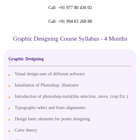
Call:
+91 977 80 430 02
Call:
+91 994 63 268 88
Graphic Designing Course Syllabus - 4 Months
Graphic Designing
Visual design-uses of different software
Installation of Photoshop, illustrator
Introduction of photoshop-tools(like selection, move, crop Etc.)
Typography-select and fonts alignments
Design basic elements for poster designing
Color theory