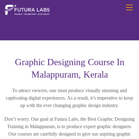
Graphic Designing Course In
Malappuram, Kerala
To attract viewers, one must produce visually stunning and
captivating digital experiences. As a result, it’s imperative to keep
up with the ever changing graphic design industry.
Don’t worry. Our goal at Futura Labs, the Best Graphic Designing
Training in Malappuram, is to produce expert graphic designers.
Our courses are carefully designed to give our aspiring graphic