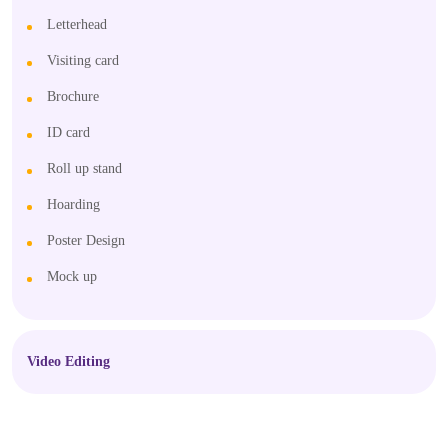
Letterhead
Visiting card
Brochure
ID card
Roll up stand
Hoarding
Poster Design
Mock up
Video Editing