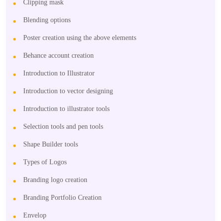
Clipping mask
Blending options
Poster creation using the above elements
Behance account creation
Introduction to Illustrator
Introduction to vector designing
Introduction to illustrator tools
Selection tools and pen tools
Shape Builder tools
Types of Logos
Branding logo creation
Branding Portfolio Creation
Envelop