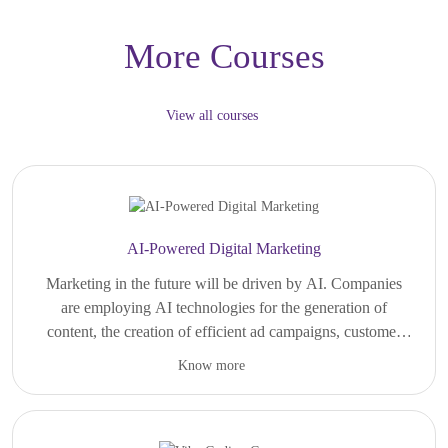
More Courses
View all courses
AI-Powered Digital Marketing
Marketing in the future will be driven by AI. Companies
are employing AI technologies for the generation of
content, the creation of efficient ad campaigns, customer
engagement, and decision-making based on data analysis.
Know more
For those who have a passion for technology, creativity,
In all sectors of the economy, from startups and e-
branding, and online business development, digital
commerce companies to multinational corporations, there
marketing enabled by AI technologies opens up vast
is an ever-growing need for AI-enabled digital marketers.
possibilities. Becoming a digital marketer, performance