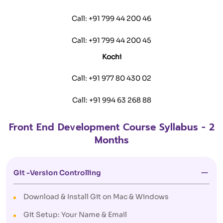
Call:
+91 799 44 200 46
Call:
+91 799 44 200 45
Kochi
Call:
+91 977 80 430 02
Call:
+91 994 63 268 88
Front End Development Course Syllabus - 2
Months
Git -Version Controlling
Download & Install Git on Mac & Windows
Git Setup: Your Name & Email