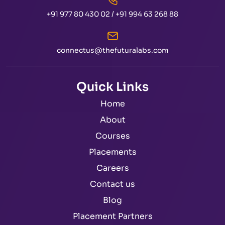
+91 977 80 430 02
/
+91 994 63 268 88
connectus@thefuturalabs.com
Quick Links
Home
About
Courses
Placements
Careers
Contact us
Blog
Placement Partners