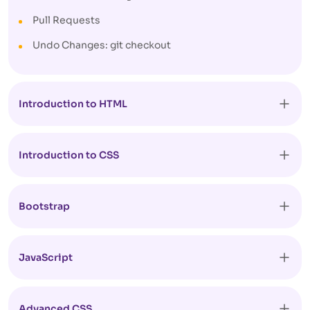
Pull Requests
Undo Changes: git checkout
Introduction to HTML
Introduction to CSS
Bootstrap
JavaScript
Advanced CSS