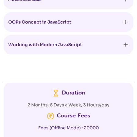
OOPs Concept in JavaScript
Working with Modern JavaScript
Duration
2 Months, 6 Days a Week, 3 Hours/day
Course Fees
Fees (Offline Mode) : 20000