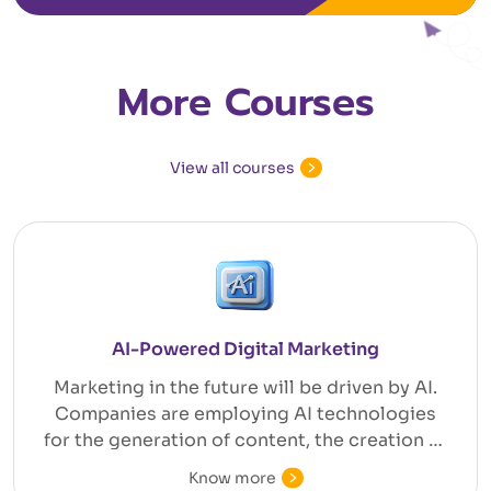
More Courses
View all courses
AI-Powered Digital Marketing
Marketing in the future will be driven by AI.
Companies are employing AI technologies
for the generation of content, the creation of
efficient ad campaigns, customer
Know more
For those who have a passion for technology,