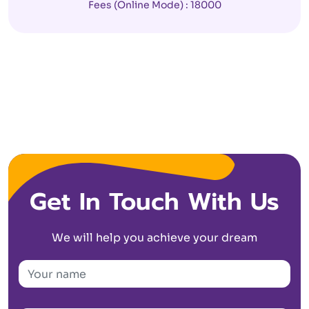
Fees (Online Mode) : 18000
Get In Touch With Us
We will help you achieve your dream