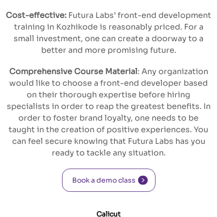
Cost-effective:
Futura Labs’ front-end development
training in Kozhikode is reasonably priced. For a
small investment, one can create a doorway to a
better and more promising future.
Comprehensive Course Material
: Any organization
would like to choose a front-end developer based
on their thorough expertise before hiring
specialists in order to reap the greatest benefits. In
order to foster brand loyalty, one needs to be
taught in the creation of positive experiences. You
can feel secure knowing that Futura Labs has you
ready to tackle any situation.
Book a demo class
Calicut