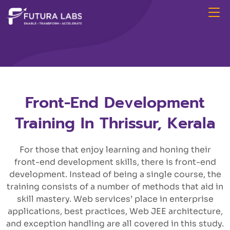
Front-End Development
Training In Thrissur, Kerala
For those that enjoy learning and honing their
front-end development skills, there is front-end
development. Instead of being a single course, the
training consists of a number of methods that aid in
skill mastery. Web services’ place in enterprise
applications, best practices, Web JEE architecture,
and exception handling are all covered in this study.