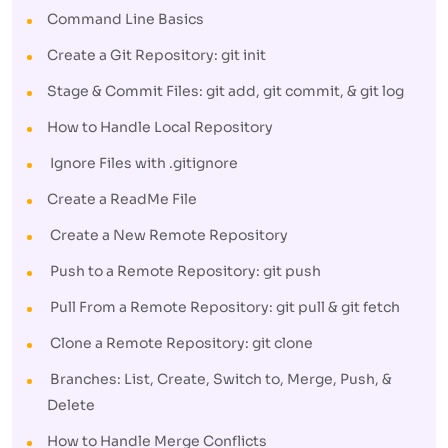
Command Line Basics
Create a Git Repository: git init
Stage & Commit Files: git add, git commit, & git log
How to Handle Local Repository
Ignore Files with .gitignore
Create a ReadMe File
Create a New Remote Repository
Push to a Remote Repository: git push
Pull From a Remote Repository: git pull & git fetch
Clone a Remote Repository: git clone
Branches: List, Create, Switch to, Merge, Push, &
Delete
How to Handle Merge Conflicts