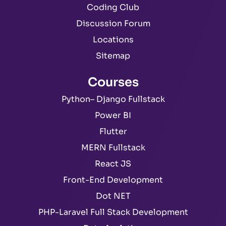
Coding Club
Discussion Forum
Locations
Sitemap
Courses
Python– Django Fullstack
Power BI
Flutter
MERN Fullstack
React JS
Front-End Development
Dot NET
PHP-Laravel Full Stack Development