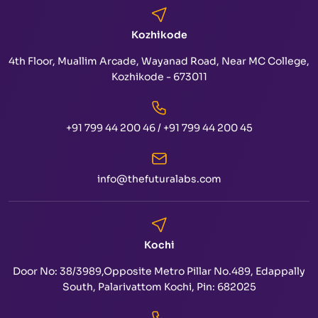
Kozhikode
4th Floor, Muallim Arcade, Wayanad Road, Near MC College,
Kozhikode - 673011
+91 799 44 200 46
/
+91 799 44 200 45
info@thefuturalabs.com
Kochi
Door No: 38/3989,Opposite Metro Pillar No.489, Edappally
South, Palarivattom Kochi, Pin: 682025