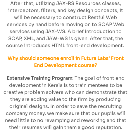
After that, utilizing JAX-RS Resources classes,
interceptors, filters, and key design concepts, it
will be necessary to construct Restful Web
services by hand before moving on to SOAP Web
services using JAX-WS. A brief introduction to
SOAP, XML, and JAW-WS is given. After that, the
course introduces HTML front-end development.
Why should someone enroll in Futura Labs’ Front
End Development course?
Extensive Training Program
: The goal of front end
development in Kerala is to train mentees to be
creative problem solvers who can demonstrate that
they are adding value to the firm by producing
original designs. In order to save the recruiting
company money, we make sure that our pupils will
need little to no revamping and reworking and that
their resumes will gain them a good reputation.