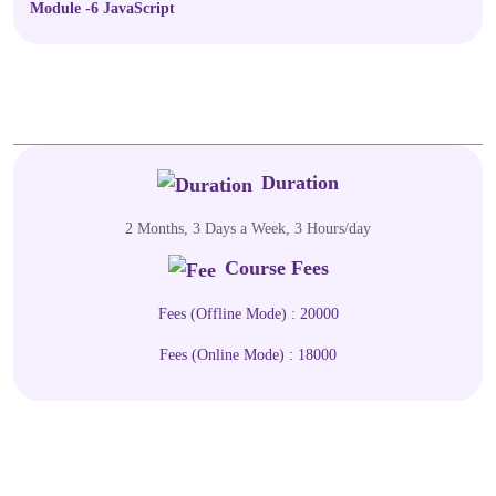
Module -6 JavaScript
Duration
2 Months, 3 Days a Week, 3 Hours/day
Course Fees
Fees (Offline Mode) : 20000
Fees (Online Mode) : 18000