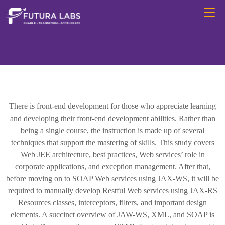
There is front-end development for those who appreciate learning
and developing their front-end development abilities. Rather than
being a single course, the instruction is made up of several
techniques that support the mastering of skills. This study covers
Web JEE architecture, best practices, Web services’ role in
corporate applications, and exception management. After that,
before moving on to SOAP Web services using JAX-WS, it will be
required to manually develop Restful Web services using JAX-RS
Resources classes, interceptors, filters, and important design
elements. A succinct overview of JAW-WS, XML, and SOAP is