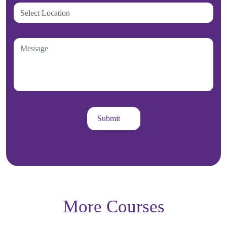
More Courses