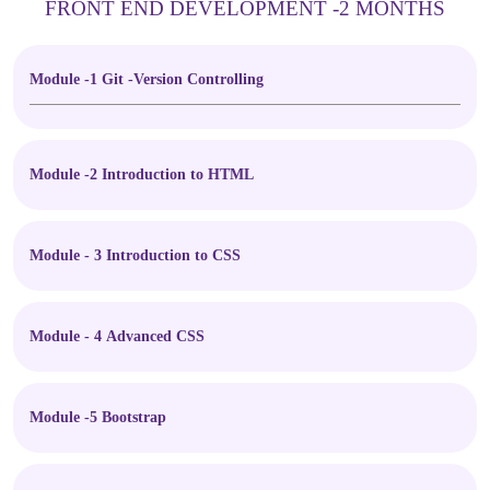
FRONT END DEVELOPMENT -2 MONTHS
Module -1 Git -Version Controlling
Module -2 Introduction to HTML
Module - 3 Introduction to CSS
Module - 4 Advanced CSS
Module -5 Bootstrap