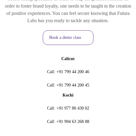
order to foster brand loyalty, one needs to be taught in the creation
of positive experiences. You can feel secure knowing that Futura
Labs has you ready to tackle any situation.
Book a demo class
Calicut
Call:
+91 799 44 200 46
Call:
+91 799 44 200 45
Kochi
Call:
+91 977 80 430 02
Call:
+91 994 63 268 88