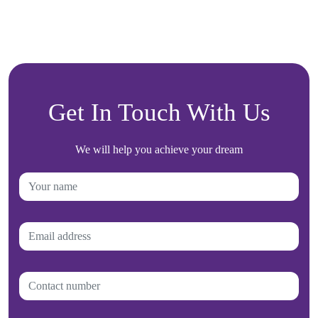
Get In Touch With Us
We will help you achieve your dream