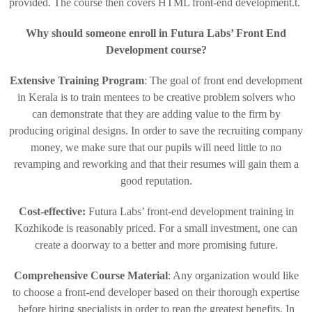
provided. The course then covers HTML front-end development.t.
Why should someone enroll in Futura Labs’ Front End
Development course?
Extensive Training Program
: The goal of front end development
in Kerala is to train mentees to be creative problem solvers who
can demonstrate that they are adding value to the firm by
producing original designs. In order to save the recruiting company
money, we make sure that our pupils will need little to no
revamping and reworking and that their resumes will gain them a
good reputation.
Cost-effective:
Futura Labs’ front-end development training in
Kozhikode is reasonably priced. For a small investment, one can
create a doorway to a better and more promising future.
Comprehensive Course Material
: Any organization would like
to choose a front-end developer based on their thorough expertise
before hiring specialists in order to reap the greatest benefits. In