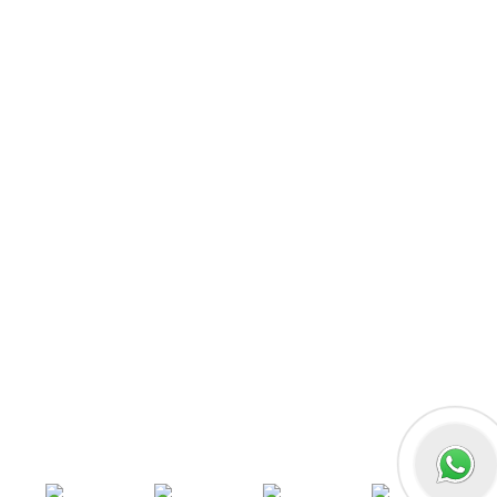
React JS
Front-End Development
Dot NET
PHP-Laravel Full Stack Development
Data Analytics
Data Science
Software Testing & QA
UI/UX Designing
Graphic Designing
Digital Marketing
n8n workflow automation
Socials