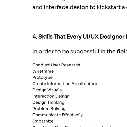
and interface design to kickstart a 
4. Skills That Every UI/UX Designer
In order to be successful in the fie
Conduct User Research
Wireframe
Prototype
Create Information Architecture
Design Visuals
Interaction Design
Design Thinking
Problem Solving
Communicate Effectively
Empathize