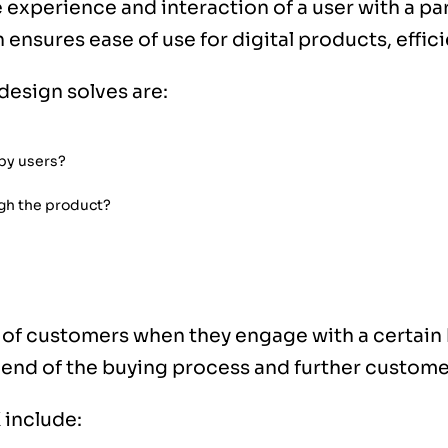
 experience and interaction of a user with a pa
h ensures ease of use for digital products, effi
design solves are:
 by users?
gh the product?
?
 of customers when they engage with a certain 
e end of the buying process and further custome
 include: