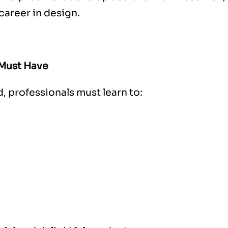
career in design.
 Must Have
ld, professionals must learn to: