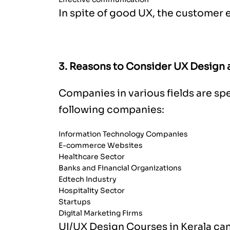
In spite of good UX, the customer 
3. Reasons to Consider UX Design a
Companies in various fields are sp
following companies:
Information Technology Companies
E-commerce Websites
Healthcare Sector
Banks and Financial Organizations
Edtech Industry
Hospitality Sector
Startups
Digital Marketing Firms
UI/UX Design Courses in Kerala
can