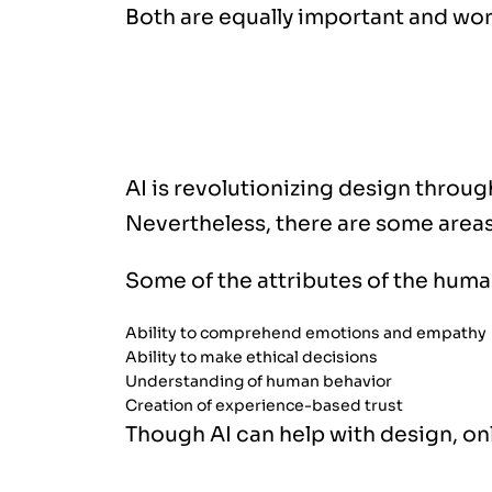
Both are equally important and wor
Why Human Touch Still Matters
AI is revolutionizing design throug
Nevertheless, there are some areas
Some of the attributes of the huma
Ability to comprehend emotions and empathy
Ability to make ethical decisions
Understanding of human behavior
Creation of experience-based trust
Though AI can help with design, onl