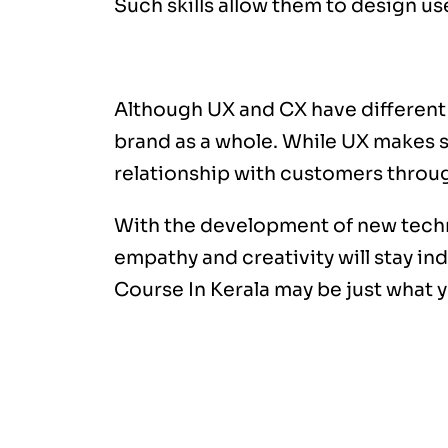
Such skills allow them to design us
Conclusion
Although UX and CX have different r
brand as a whole. While UX makes su
relationship with customers throug
With the development of new technol
empathy and creativity will stay in
Course In Kerala
may be just what 
AI is changing the creative industr
content writing, video creation, 