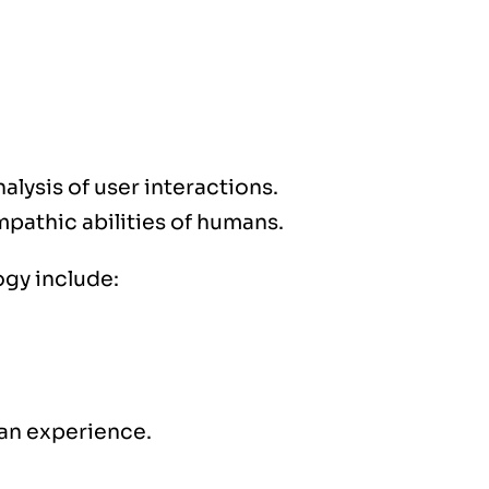
alysis of user interactions.
pathic abilities of humans.
ogy include:
 an experience.