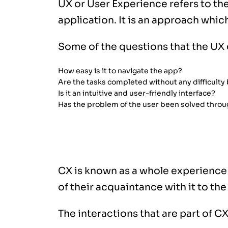
UX or User Experience refers to the
application. It is an approach whic
Some of the questions that the UX 
How easy is it to navigate the app?
Are the tasks completed without any difficulty
Is it an intuitive and user-friendly interface?
Has the problem of the user been solved throu
What is CX (Customer Experience)
CX is known as a whole experience
of their acquaintance with it to th
The interactions that are part of CX