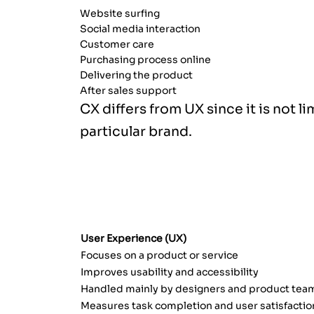
Website surfing
Social media interaction
Customer care
Purchasing process online
Delivering the product
After sales support
CX differs from UX since it is not l
particular brand.
UX VS. CX: WHAT IS THE DIFFER
User Experience (UX)
Focuses on a product or service
Improves usability and accessibility
Handled mainly by designers and product tea
Measures task completion and user satisfactio