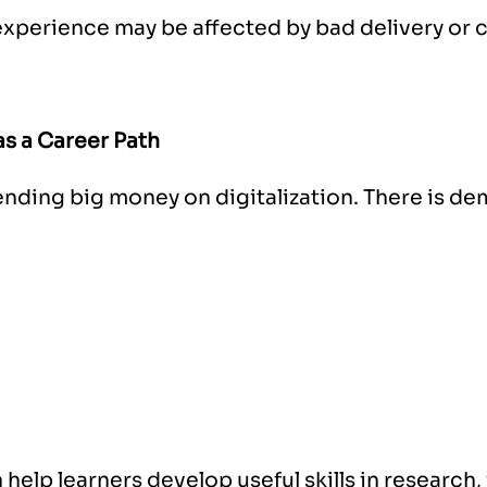
experience may be affected by bad delivery or 
s a Career Path
ending big money on digitalization. There is de
 help learners develop useful skills in research,