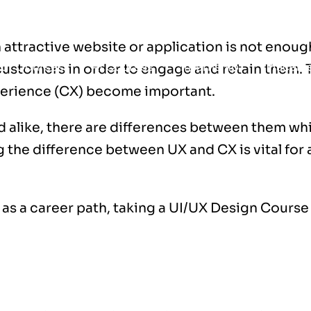
n attractive website or application is not enou
t
Courses
AI Courses
Internship
Placem
ustomers in order to engage and retain them. T
erience (CX) become important.
 alike, there are differences between them wh
the difference between UX and CX is vital for 
 as a career path, taking a
UI/UX Design Course 