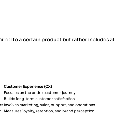
imited to a certain product but rather includes a
Customer Experience (CX)
Focuses on the entire customer journey
Builds long-term customer satisfaction
ms
Involves marketing, sales, support, and operations
n
Measures loyalty, retention, and brand perception