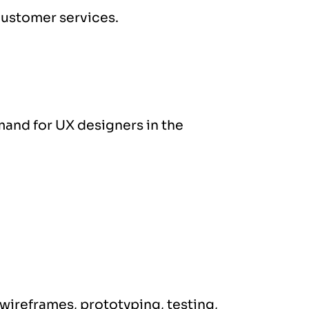
customer services.
mand for UX designers in the
 wireframes, prototyping, testing,