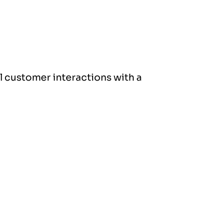
ll customer interactions with a