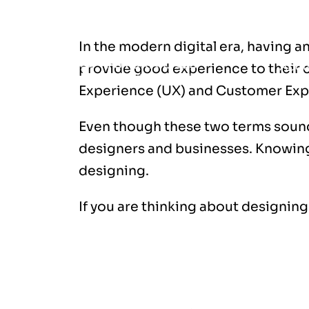
Introduction
In the modern digital era, having a
Abou
provide good experience to their c
Experience (UX) and Customer Exp
Even though these two terms sound
designers and businesses. Knowing 
designing.
If you are thinking about designing
What is UX (User Experience)?