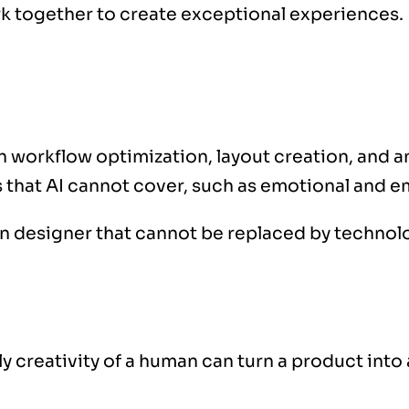
k together to create exceptional experiences.
h workflow optimization, layout creation, and an
 that AI cannot cover, such as emotional and em
n designer that cannot be replaced by technol
y creativity of a human can turn a product into