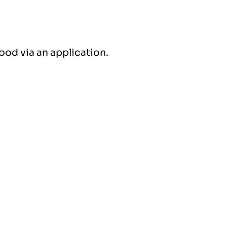
ood via an application.