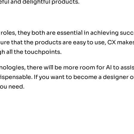
eful and delightful products.
oles, they both are essential in achieving succ
re that the products are easy to use, CX makes i
h all the touchpoints.
ogies, there will be more room for AI to assist
dispensable. If you want to become a designer of
you need.
y faster than ever before. With current technol
and web design have become much easier to pro