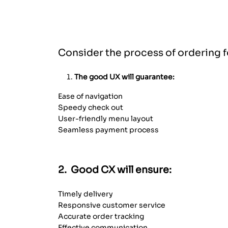
Interaction Between CX and UX
Consider the process of ordering f
The good UX will guarantee:
Ease of navigation
Speedy check out
User-friendly menu layout
Seamless payment process
2. Good CX will ensure:
Timely delivery
Responsive customer service
Accurate order tracking
Effective communication