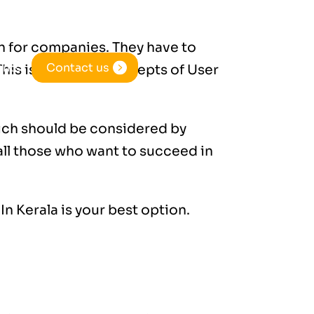
gh for companies. They have to
ents
Contact us
his is when the concepts of User
ich should be considered by
all those who want to succeed in
In Kerala
is your best option.