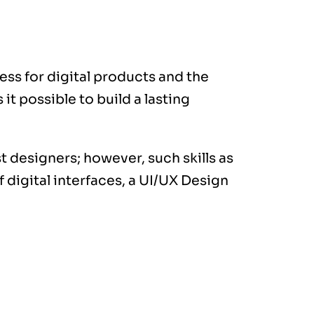
ess for digital products and the
t possible to build a lasting
 designers; however, such skills as
 digital interfaces, a
UI/UX Design
ogies, designs,
duce with the