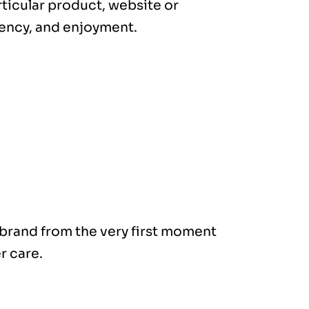
rticular product, website or
ciency, and enjoyment.
brand from the very first moment
r care.